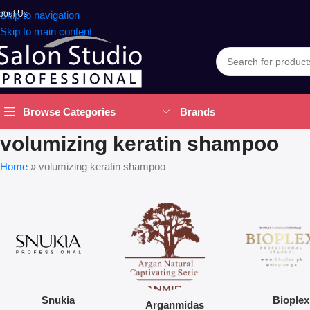
bout Us
Skip to navigation
Skip to main content
Brands
Browse Categories
volumizing keratin shampoo
Home
»
volumizing keratin shampoo
Snukia
Bioplex
Arganmidas