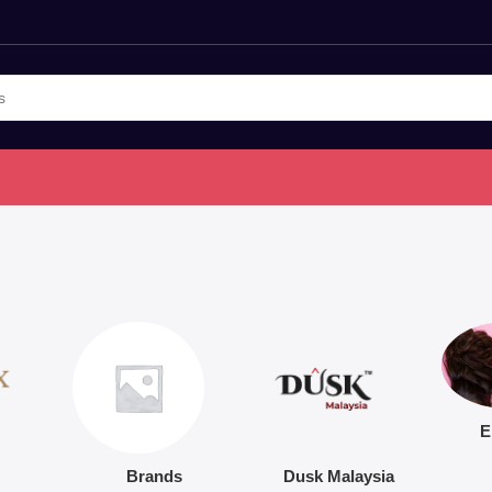
E
Brands
Dusk Malaysia