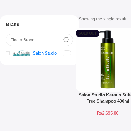
Showing the single result
Brand
SOLD OUT
Salon Studio
1
Salon Studio Keratin Sulf
Free Shampoo 400ml
₨
2,695.00