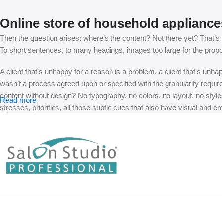
Online store of household appliance
Then the question arises: where’s the content? Not there yet? That’s no
To short sentences, to many headings, images too large for the proposed
A client that’s unhappy for a reason is a problem, a client that’s unh
wasn’t a process agreed upon or specified with the granularity requir
content without design? No typography, no colors, no layout, no styles
Read more
stresses, priorities, all those subtle cues that also have visual and e