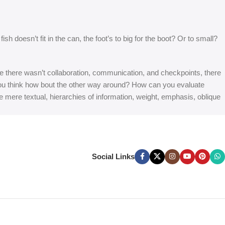
 doesn’t fit in the can, the foot’s to big for the boot? Or to small?
 are there wasn’t collaboration, communication, and checkpoints, there
at you think how bout the other way around? How can you evaluate
e mere textual, hierarchies of information, weight, emphasis, oblique
Social Links