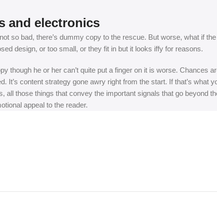
s and electronics
t so bad, there’s dummy copy to the rescue. But worse, what if the fish
 design, or too small, or they fit in but it looks iffy for reasons.
appy though he or her can’t quite put a finger on it is worse. Chances
ed. It’s content strategy gone awry right from the start. If that’s wh
, all those things that convey the important signals that go beyond th
motional appeal to the reader.