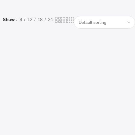
Show
9
12
18
24