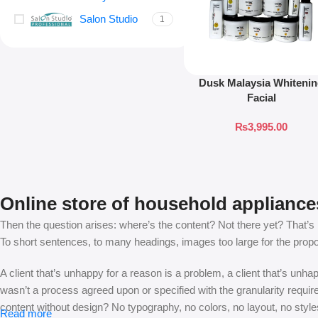
Salon Studio
1
Dusk Malaysia Whiteni
Facial
₨
3,995.00
Online store of household appliance
Then the question arises: where’s the content? Not there yet? That’s no
To short sentences, to many headings, images too large for the proposed
A client that’s unhappy for a reason is a problem, a client that’s unh
wasn’t a process agreed upon or specified with the granularity requir
content without design? No typography, no colors, no layout, no styles
Read more