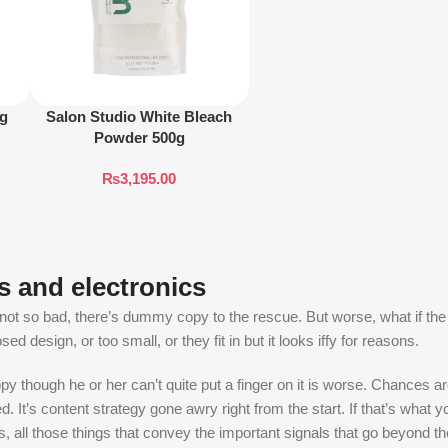
ng
Salon Studio White Bleach
Powder 500g
₨
3,195.00
s and electronics
t so bad, there’s dummy copy to the rescue. But worse, what if the fish
 design, or too small, or they fit in but it looks iffy for reasons.
appy though he or her can’t quite put a finger on it is worse. Chances
ed. It’s content strategy gone awry right from the start. If that’s wh
, all those things that convey the important signals that go beyond th