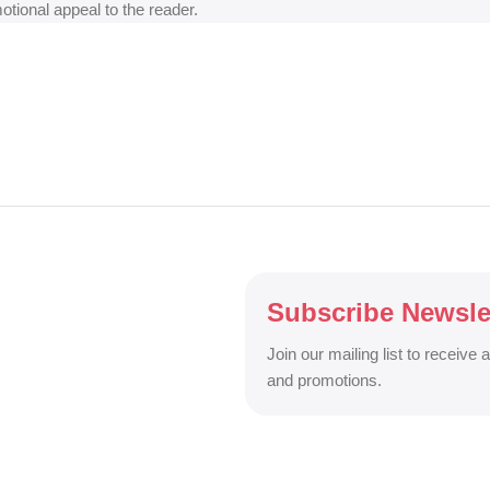
motional appeal to the reader.
Subscribe Newsle
Join our mailing list to receive 
and promotions.