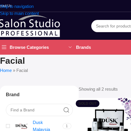
bout Us
Skip to navigation
Skip to main content
Brands
Browse Categories
Facial
Home
»
Facial
Showing all 2 results
Brand
SOLD OUT
Dusk
1
Malaysia