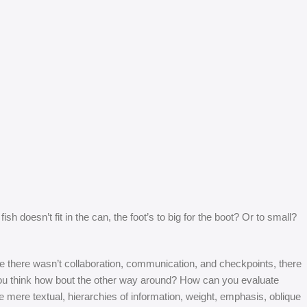
 doesn’t fit in the can, the foot’s to big for the boot? Or to small?
 are there wasn’t collaboration, communication, and checkpoints, there
at you think how bout the other way around? How can you evaluate
e mere textual, hierarchies of information, weight, emphasis, oblique