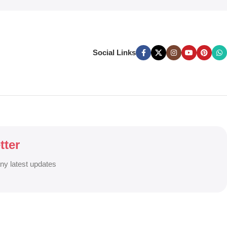
Social Links
tter
any latest updates