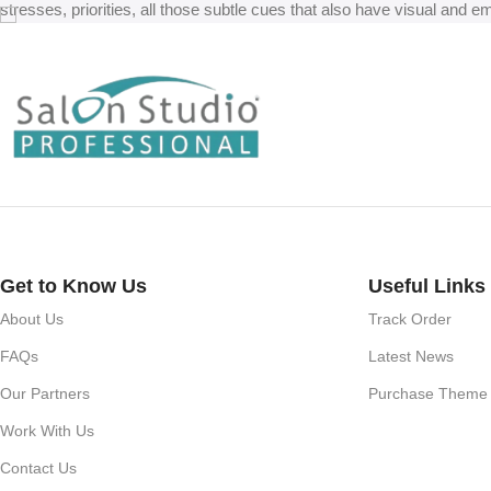
stresses, priorities, all those subtle cues that also have visual and e
Get to Know Us
Useful Links
About Us
Track Order
FAQs
Latest News
Our Partners
Purchase Theme
Work With Us
Contact Us