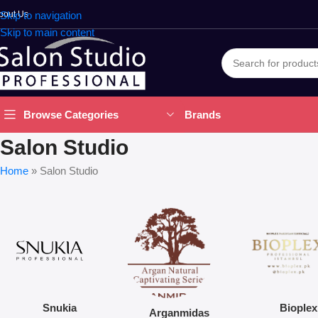
bout Us
Skip to navigation
Skip to main content
Brands
Browse Categories
Salon Studio
Home
»
Salon Studio
Snukia
Bioplex
Arganmidas