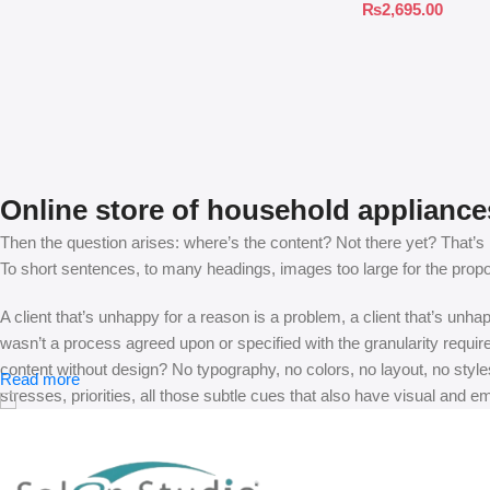
₨
2,695.00
Online store of household appliance
Then the question arises: where’s the content? Not there yet? That’s no
To short sentences, to many headings, images too large for the proposed
A client that’s unhappy for a reason is a problem, a client that’s unh
wasn’t a process agreed upon or specified with the granularity requir
content without design? No typography, no colors, no layout, no styles
Read more
stresses, priorities, all those subtle cues that also have visual and e