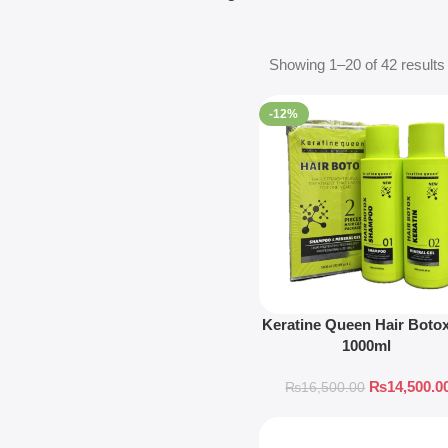
Showing 1–20 of 42 results
-12%
Keratine Queen Hair Botox
1000ml
₨
14,500.0
₨
16,500.00