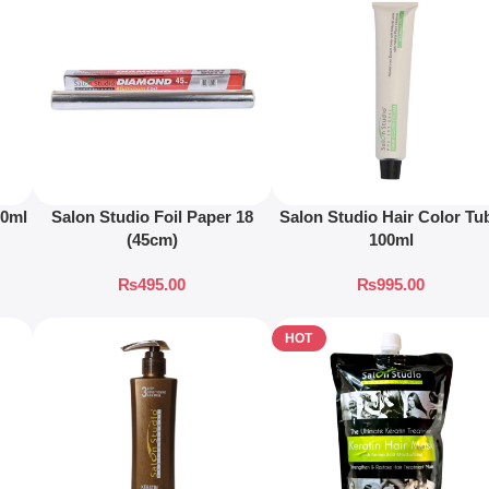
00ml
Salon Studio Foil Paper 18
Salon Studio Hair Color Tu
(45cm)
100ml
₨
495.00
₨
995.00
HOT