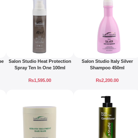
be
Salon Studio Heat Protection
Salon Studio Italy Silver
Spray Ten In One 100ml
Shampoo 450ml
₨
1,595.00
₨
2,200.00