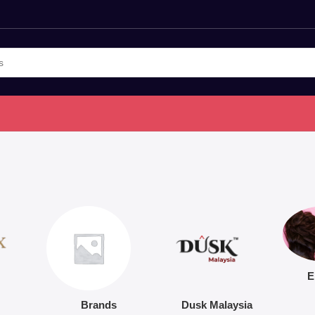
E
Brands
Dusk Malaysia