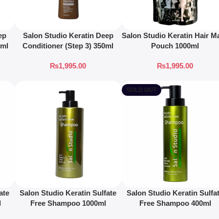
ep
Salon Studio Keratin Deep
Salon Studio Keratin Hair M
0ml
Conditioner (Step 3) 350ml
Pouch 1000ml
₨
1,995.00
₨
1,995.00
SOLD OUT
ate
Salon Studio Keratin Sulfate
Salon Studio Keratin Sulfa
l
Free Shampoo 1000ml
Free Shampoo 400ml