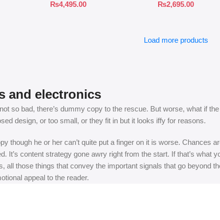
₨
4,495.00
₨
2,695.00
Load more products
s and electronics
t so bad, there’s dummy copy to the rescue. But worse, what if the fish
 design, or too small, or they fit in but it looks iffy for reasons.
appy though he or her can’t quite put a finger on it is worse. Chances
ed. It’s content strategy gone awry right from the start. If that’s wh
, all those things that convey the important signals that go beyond th
motional appeal to the reader.