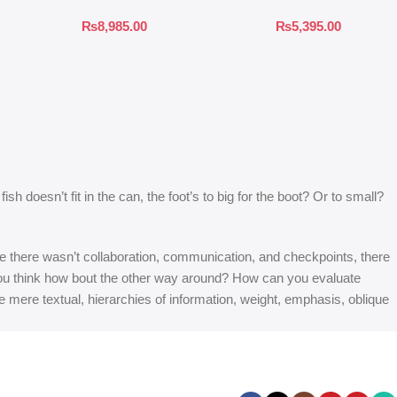
₨
8,985.00
₨
5,395.00
 doesn’t fit in the can, the foot’s to big for the boot? Or to small?
 are there wasn’t collaboration, communication, and checkpoints, there
at you think how bout the other way around? How can you evaluate
e mere textual, hierarchies of information, weight, emphasis, oblique