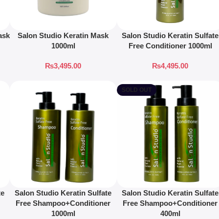
ask
Salon Studio Keratin Mask
Salon Studio Keratin Sulfate
1000ml
Free Conditioner 1000ml
₨
3,495.00
₨
4,495.00
SOLD OUT
te
Salon Studio Keratin Sulfate
Salon Studio Keratin Sulfate
Free Shampoo+Conditioner
Free Shampoo+Conditioner
1000ml
400ml