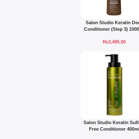
Salon Studio Keratin De
Conditioner (Step 3) 100
₨
3,495.00
Salon Studio Keratin Sulf
Free Conditioner 400m