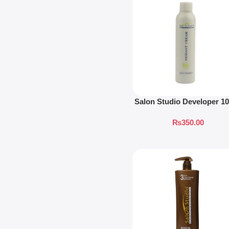
Salon Studio Developer 1
₨
350.00