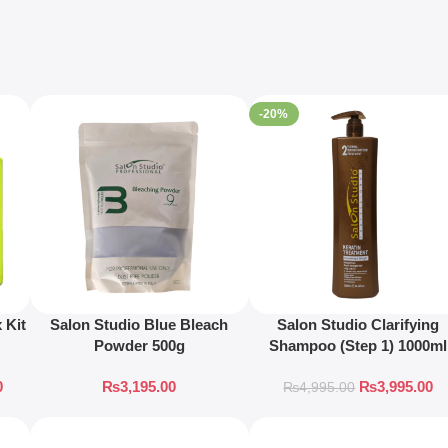
-20%
 Kit
Salon Studio Blue Bleach
Salon Studio Clarifying
Powder 500g
Shampoo (Step 1) 1000ml
0
₨
3,195.00
₨
3,995.00
₨
4,995.00