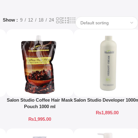
Show
9
12
18
24
Salon Studio Coffee Hair Mask
Salon Studio Developer 1000
Pouch 1000 ml
₨
1,895.00
₨
1,995.00