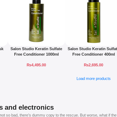
sk
Salon Studio Keratin Sulfate
Salon Studio Keratin Sulfa
Free Conditioner 1000ml
Free Conditioner 400ml
₨
4,495.00
₨
2,695.00
Load more products
s and electronics
t so bad, there’s dummy copy to the rescue. But worse, what if the fish