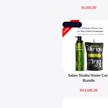
₨
350.00
SOLD OUT
Salon Studio Home Car
Bundle
₨
4,695.00