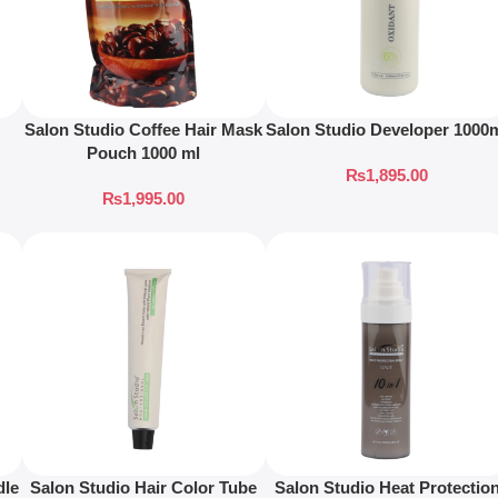
Salon Studio Coffee Hair Mask
Salon Studio Developer 1000
Pouch 1000 ml
₨
1,895.00
₨
1,995.00
dle
Salon Studio Hair Color Tube
Salon Studio Heat Protectio