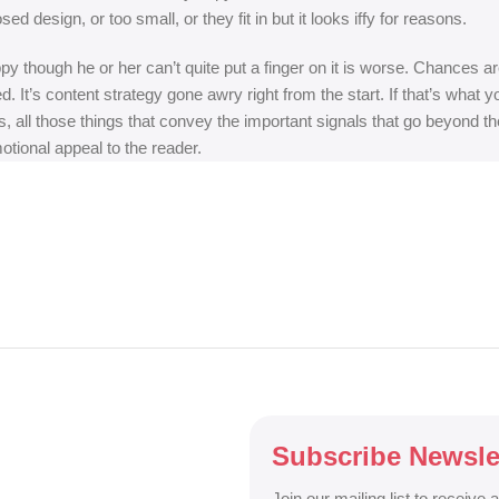
 design, or too small, or they fit in but it looks iffy for reasons.
appy though he or her can’t quite put a finger on it is worse. Chances
ed. It’s content strategy gone awry right from the start. If that’s wh
, all those things that convey the important signals that go beyond th
motional appeal to the reader.
Subscribe Newsle
Join our mailing list to receive 