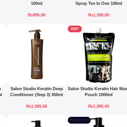
100ml
Spray Ten In One 100ml
₨
995.00
₨
1,595.00
HOT
p
Salon Studio Keratin Deep
Salon Studio Keratin Hair Ma
ml
Conditioner (Step 3) 350ml
Pouch 1000ml
₨
1,995.00
₨
1,995.00
SOLD OUT