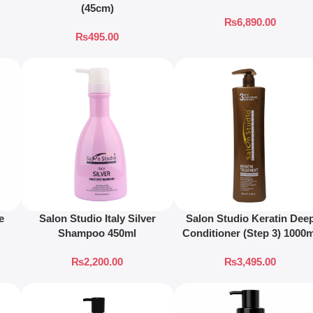
(45cm)
₨
6,890.00
₨
495.00
e
Salon Studio Italy Silver
Salon Studio Keratin Dee
Shampoo 450ml
Conditioner (Step 3) 1000
₨
2,200.00
₨
3,495.00