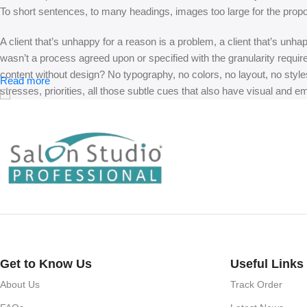
To short sentences, to many headings, images too large for the proposed
A client that’s unhappy for a reason is a problem, a client that’s unh
wasn’t a process agreed upon or specified with the granularity requir
content without design? No typography, no colors, no layout, no styles
Read more
stresses, priorities, all those subtle cues that also have visual and e
Get to Know Us
Useful Links
About Us
Track Order