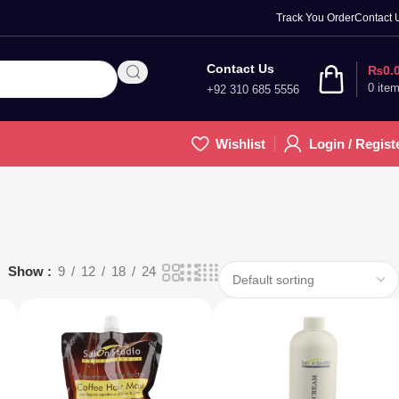
Track You Order
Contact 
Contact Us
₨
0.
0
ite
+92 310 685 5556
Wishlist
Login / Regist
Show
9
12
18
24