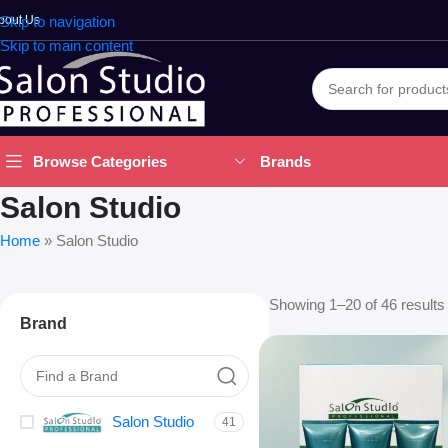
bout Us
Skip to navigation
Skip to main content
Brands
Browse Categories
Salon Studio
Home
»
Salon Studio
Showing 1–20 of 46 results
Brand
Salon Studio
41