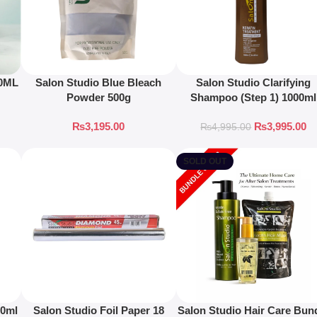
50ML
Salon Studio Blue Bleach
Salon Studio Clarifying
Powder 500g
Shampoo (Step 1) 1000ml
₨
3,195.00
₨
3,995.00
₨
4,995.00
SOLD OUT
00ml
Salon Studio Foil Paper 18
Salon Studio Hair Care Bun