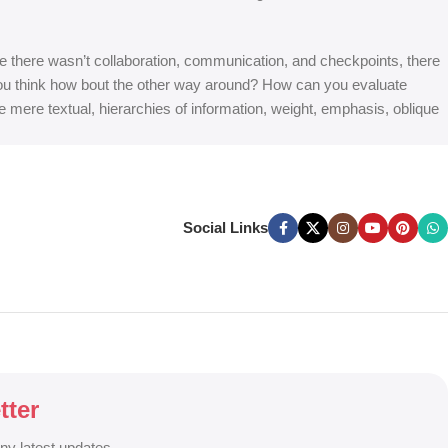
 are there wasn’t collaboration, communication, and checkpoints, there
at you think how bout the other way around? How can you evaluate
e mere textual, hierarchies of information, weight, emphasis, oblique
Social Links
tter
any latest updates