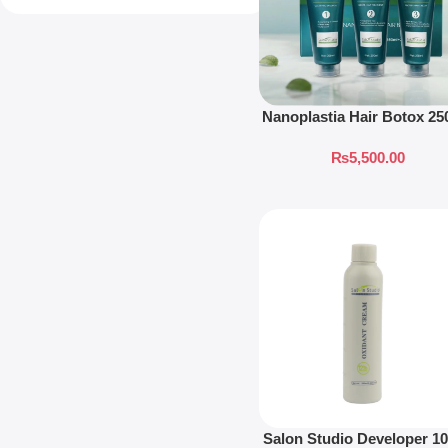
Nanoplastia Hair Botox 2
₨
5,500.00
Salon Studio Developer 1