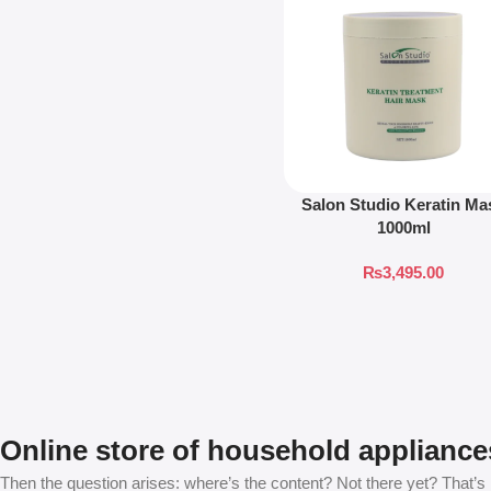
Salon Studio Keratin Ma
1000ml
₨
3,495.00
Online store of household appliance
Then the question arises: where’s the content? Not there yet? That’s no