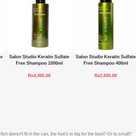
te
Salon Studio Keratin Sulfate
Salon Studio Keratin Sulfate
Free Shampoo 1000ml
Free Shampoo 400ml
₨
4,495.00
₨
2,695.00
 doesn’t fit in the can, the foot’s to big for the boot? Or to small?