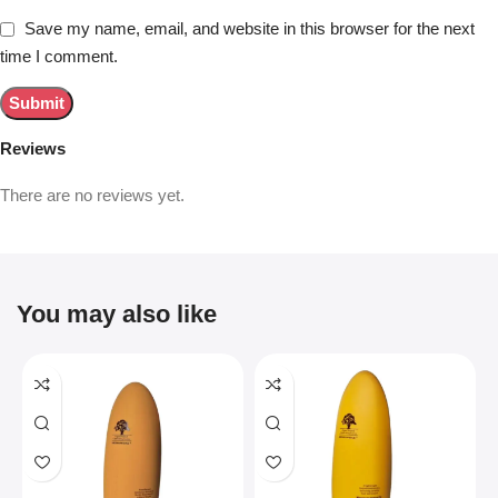
Save my name, email, and website in this browser for the next
time I comment.
Reviews
There are no reviews yet.
You may also like