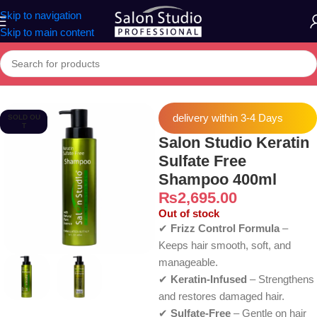
Skip to navigation
Skip to main content
Home
»
Products
»
Salon Studio Keratin Sulfate Free Shampoo 400
delivery within 3-4 Days
SOLD OU
T
Salon Studio Keratin
Sulfate Free
Shampoo 400ml
₨
2,695.00
Out of stock
✔
Frizz Control Formula
–
Keeps hair smooth, soft, and
manageable.
✔
Keratin-Infused
– Strengthens
and restores damaged hair.
✔
Sulfate-Free
– Gentle on hair