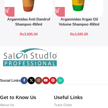
Arganmidas Anti Dandruf
Arganmidas Argan Oil
A
Shampoo 450ml
Volume Shampoo 450ml
₨
3,695.00
₨
3,695.00
Social Links
Get to Know Us
Useful Links
About Us
Track Order