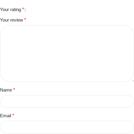
Your rating
*
Your review
*
Name
*
Email
*