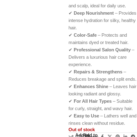
and scalp, ideal for daily use.
✔
Deep Nourishment
– Provides
intense hydration for silky, healthy
hair.
✔
Color-Safe
– Protects and
maintains dyed or treated hair.
✔
Professional Salon Quality
–
Delivers a luxurious hair care
experience.
✔
Repairs & Strengthens
–
Reduces breakage and split ends.
✔
Enhances Shine
– Leaves hair
looking radiant and glossy.
✔
For All Hair Types
– Suitable
for curly, straight, and wavy hair.
✔
Easy to Use
– Lathers well and
rinses clean without residue.
Out of stock
Add to
Add to
Share: