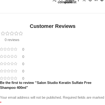
compare
wishlist
Customer Reviews
0 reviews
0
0
0
0
0
Be the first to review “Salon Studio Keratin Sulfate Free
Shampoo 400ml”
Your email address will not be published.
Required fields are marked
*