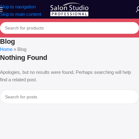
Skip to navigation
Skip to main content
Blog
Home
»
Blog
Nothing Found
Apologies, but no results were found. Perhaps searching will help
find a related post.