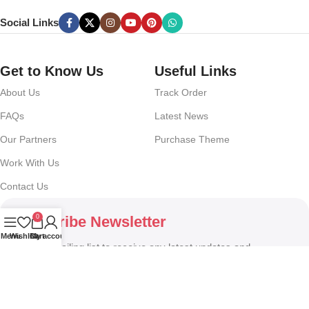
Social Links
Get to Know Us
Useful Links
About Us
Track Order
FAQs
Latest News
Our Partners
Purchase Theme
Work With Us
Contact Us
0
Subscribe Newsletter
Menu
Wishlist
Cart
My account
Join our mailing list to receive any latest updates and
promotions.