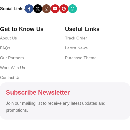
can you evaluate content without design? No typography, no colors,
Social Links
no layout, no styles, all those things that convey the important
signals that go beyond the mere textual, hierarchies of information,
weight, emphasis, oblique stresses, priorities, all those subtle cues
Get to Know Us
Useful Links
that also have visual and emotional appeal to the reader.
About Us
Track Order
FAQs
Latest News
Our Partners
Purchase Theme
Work With Us
Contact Us
Subscribe Newsletter
Join our mailing list to receive any latest updates and
promotions.