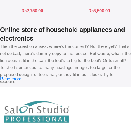
₨
2,750.00
₨
5,500.00
Online store of household appliances and
electronics
Then the question arises: where’s the content? Not there yet? That’s
not so bad, there’s dummy copy to the rescue. But worse, what if the
fish doesn’t fit in the can, the foot’s to big for the boot? Or to small?
To short sentences, to many headings, images too large for the
proposed design, or too small, or they fit in but it looks iffy for
Read more
reasons.
A client that’s unhappy for a reason is a problem, a client that’s
unhappy though he or her can’t quite put a finger on it is worse.
Chances are there wasn’t collaboration, communication, and
checkpoints, there wasn’t a process agreed upon or specified with
the granularity required. It’s content strategy gone awry right from the
start. If that’s what you think how bout the other way around? How