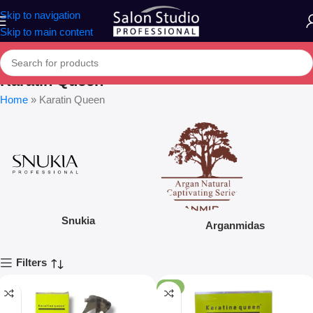
Skip to navigation
Skip to main content
Karatin Queen
Home
»
Karatin Queen
Snukia
Arganmidas
Filters
-9%