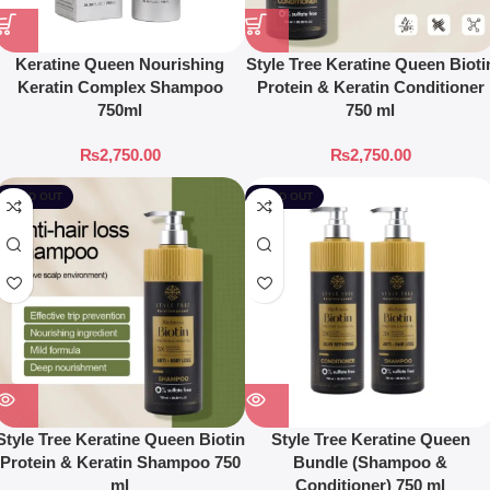
Keratine Queen Nourishing
Style Tree Keratine Queen Bioti
Keratin Complex Shampoo
Protein & Keratin Conditioner
750ml
750 ml
₨
2,750.00
₨
2,750.00
SOLD OUT
SOLD OUT
Style Tree Keratine Queen Biotin
Style Tree Keratine Queen
Protein & Keratin Shampoo 750
Bundle (Shampoo &
ml
Conditioner) 750 ml