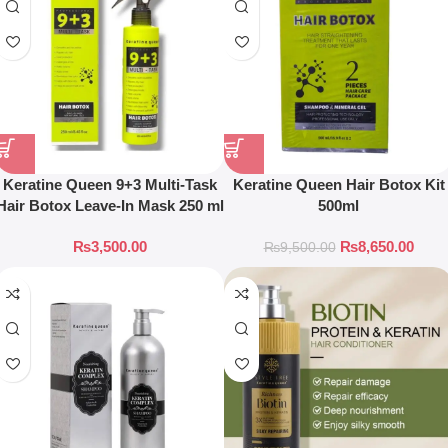
Keratine Queen 9+3 Multi-Task
Keratine Queen Hair Botox Kit
Hair Botox Leave-In Mask 250 ml
500ml
₨
3,500.00
₨
8,650.00
₨
9,500.00