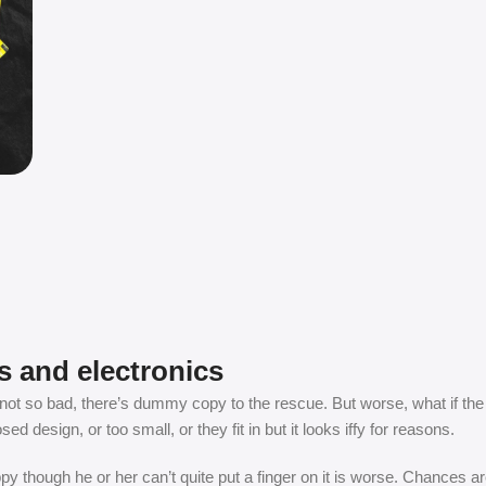
s and electronics
t so bad, there’s dummy copy to the rescue. But worse, what if the fish
 design, or too small, or they fit in but it looks iffy for reasons.
appy though he or her can’t quite put a finger on it is worse. Chances