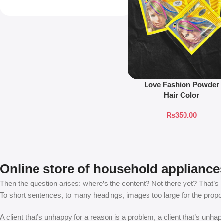
Love Fashion Powder
Hair Color
₨
350.00
Online store of household appliance
Then the question arises: where’s the content? Not there yet? That’s no
To short sentences, to many headings, images too large for the proposed
A client that’s unhappy for a reason is a problem, a client that’s unh