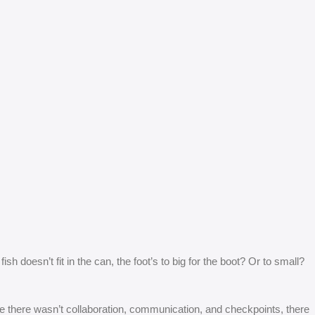
 doesn’t fit in the can, the foot’s to big for the boot? Or to small?
 are there wasn’t collaboration, communication, and checkpoints, there