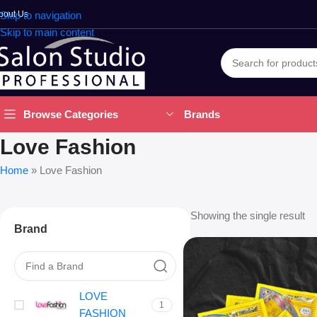
bout Us
Skip to navigation
Skip to main content
Brands
Browse Categories
Love Fashion
Home
»
Love Fashion
Showing the single result
Brand
LOVE
1
FASHION