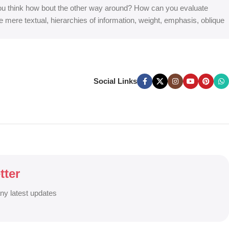
at you think how bout the other way around? How can you evaluate
e mere textual, hierarchies of information, weight, emphasis, oblique
Social Links
tter
any latest updates