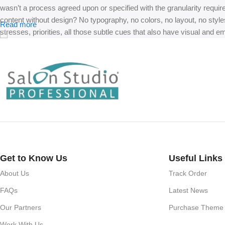
wasn’t a process agreed upon or specified with the granularity requir
content without design? No typography, no colors, no layout, no styles
Read more
stresses, priorities, all those subtle cues that also have visual and e
Get to Know Us
Useful Links
About Us
Track Order
FAQs
Latest News
Our Partners
Purchase Theme
Work With Us