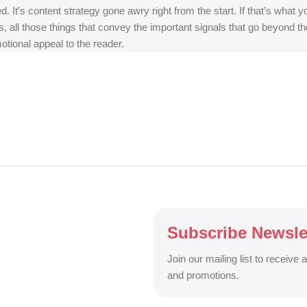
ed. It’s content strategy gone awry right from the start. If that’s wh
, all those things that convey the important signals that go beyond th
motional appeal to the reader.
Subscribe Newsle
Join our mailing list to receive 
and promotions.