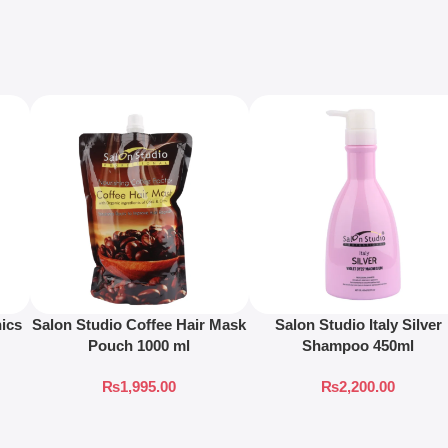
ics
Salon Studio Coffee Hair Mask
Salon Studio Italy Silver
Pouch 1000 ml
Shampoo 450ml
₨
1,995.00
₨
2,200.00