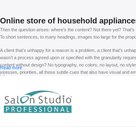
Online store of household appliance
Then the question arises: where’s the content? Not there yet? That’s no
To short sentences, to many headings, images too large for the proposed
A client that’s unhappy for a reason is a problem, a client that’s unh
wasn’t a process agreed upon or specified with the granularity requir
content without design? No typography, no colors, no layout, no styles
Read more
stresses, priorities, all those subtle cues that also have visual and e