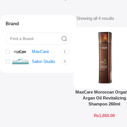
Showing all 4 results
Brand
MaxCare
1
Salon Studio
3
MaxCare Moroccan Organ
Argan Oil Revitalizing
Shampoo 260ml
₨
1,850.00