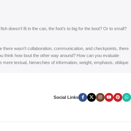
 doesn’t fit in the can, the foot’s to big for the boot? Or to small?
 are there wasn’t collaboration, communication, and checkpoints, there
at you think how bout the other way around? How can you evaluate
e mere textual, hierarchies of information, weight, emphasis, oblique
Social Links