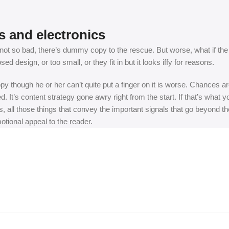
s and electronics
t so bad, there’s dummy copy to the rescue. But worse, what if the fish
 design, or too small, or they fit in but it looks iffy for reasons.
appy though he or her can’t quite put a finger on it is worse. Chances
ed. It’s content strategy gone awry right from the start. If that’s wh
, all those things that convey the important signals that go beyond th
motional appeal to the reader.