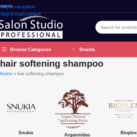
bout Us
Skip to navigation
Skip to main content
Brands
Browse Categories
hair softening shampoo
Home
»
hair softening shampoo
Snukia
Bioplex
Arganmidas