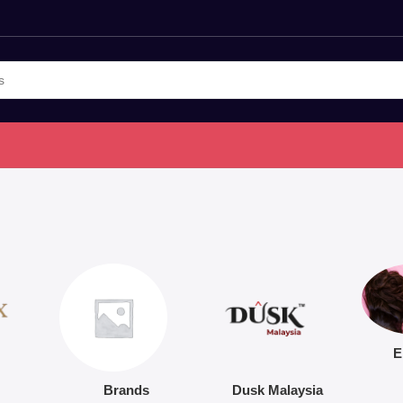
E
Brands
Dusk Malaysia