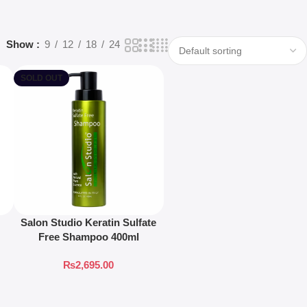
Show
9
12
18
24
SOLD OUT
Salon Studio Keratin Sulfate
Free Shampoo 400ml
₨
2,695.00