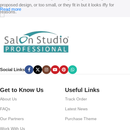
proposed design, or too small, or they fit in but it looks iffy for
Read more
reasons.
A client that’s unhappy for a reason is a problem, a client that’s
unhappy though he or her can’t quite put a finger on it is worse.
Chances are there wasn’t collaboration, communication, and
checkpoints, there wasn’t a process agreed upon or specified with
the granularity required. It’s content strategy gone awry right from the
start. If that’s what you think how bout the other way around? How
can you evaluate content without design? No typography, no colors,
Social Links
no layout, no styles, all those things that convey the important
signals that go beyond the mere textual, hierarchies of information,
weight, emphasis, oblique stresses, priorities, all those subtle cues
Get to Know Us
Useful Links
that also have visual and emotional appeal to the reader.
About Us
Track Order
FAQs
Latest News
Our Partners
Purchase Theme
Work With Us