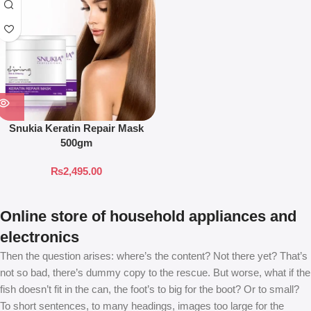
Snukia Keratin Repair Mask
500gm
₨
2,495.00
Online store of household appliances and
electronics
Then the question arises: where’s the content? Not there yet? That’s
not so bad, there’s dummy copy to the rescue. But worse, what if the
fish doesn’t fit in the can, the foot’s to big for the boot? Or to small?
To short sentences, to many headings, images too large for the