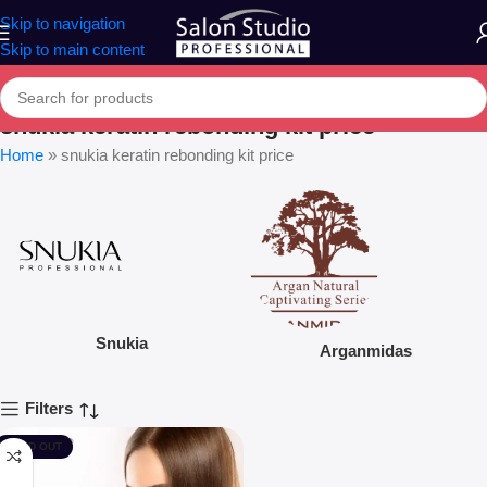
Skip to navigation
Skip to main content
snukia keratin rebonding kit price
Home
»
snukia keratin rebonding kit price
Snukia
Arganmidas
Filters
SOLD OUT