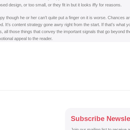
 design, or too small, or they fit in but it looks iffy for reasons.
appy though he or her can’t quite put a finger on it is worse. Chances
ed. It’s content strategy gone awry right from the start. If that’s wh
, all those things that convey the important signals that go beyond th
motional appeal to the reader.
Subscribe Newsle
Join our mailing list to receive 