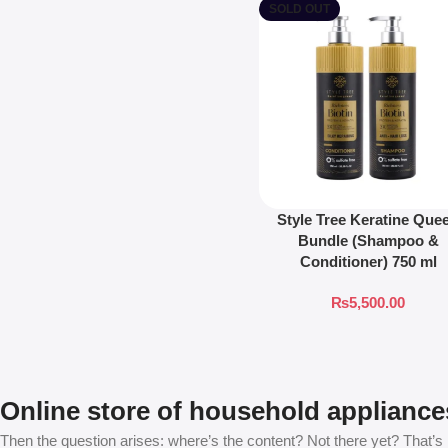
SOLD OUT
Style Tree Keratine Que
Bundle (Shampoo &
Conditioner) 750 ml
₨
5,500.00
Online store of household appliance
Then the question arises: where’s the content? Not there yet? That’s no