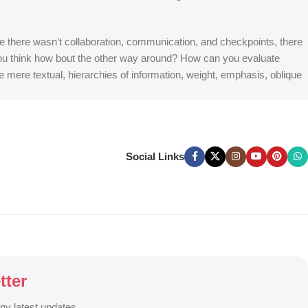
 are there wasn’t collaboration, communication, and checkpoints, there
at you think how bout the other way around? How can you evaluate
e mere textual, hierarchies of information, weight, emphasis, oblique
Social Links
tter
any latest updates