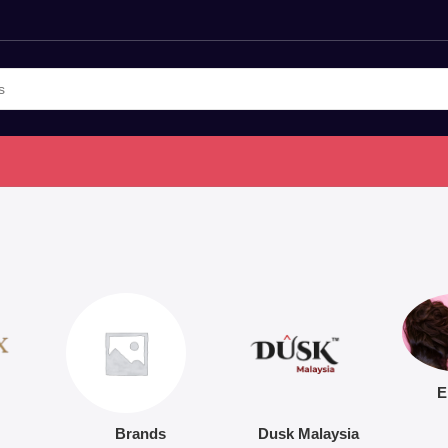
E
Brands
Dusk Malaysia