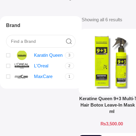
Showing all 6 results
Brand
Karatin Queen
3
L'Oreal
2
MaxCare
1
Keratine Queen 9+3 Multi-
Hair Botox Leave-In Mask
ml
₨
3,500.00