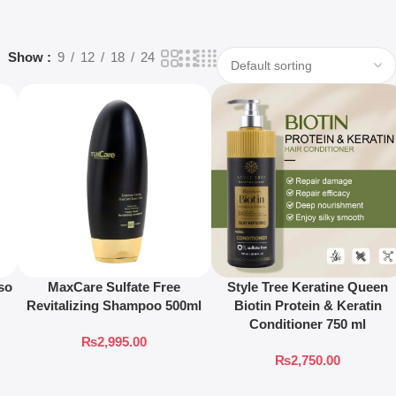
Show
9
12
18
24
so
MaxCare Sulfate Free
Style Tree Keratine Queen
Revitalizing Shampoo 500ml
Biotin Protein & Keratin
Conditioner 750 ml
₨
2,995.00
₨
2,750.00