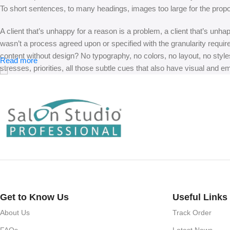
To short sentences, to many headings, images too large for the proposed
A client that’s unhappy for a reason is a problem, a client that’s unh
wasn’t a process agreed upon or specified with the granularity requir
content without design? No typography, no colors, no layout, no styles
Read more
stresses, priorities, all those subtle cues that also have visual and e
Get to Know Us
Useful Links
About Us
Track Order