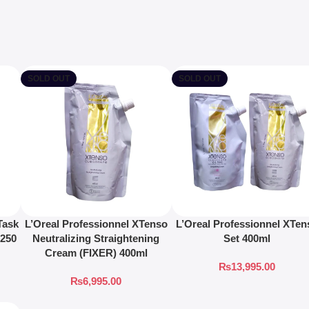
SOLD OUT
SOLD OUT
Task
L’Oreal Professionnel XTenso
L’Oreal Professionnel XTen
 250
Neutralizing Straightening
Set 400ml
Cream (FIXER) 400ml
₨
13,995.00
₨
6,995.00