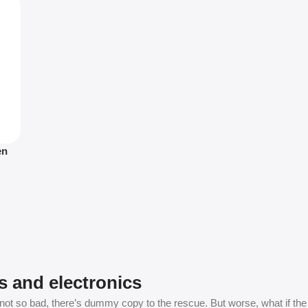
en
s and electronics
t so bad, there’s dummy copy to the rescue. But worse, what if the fish