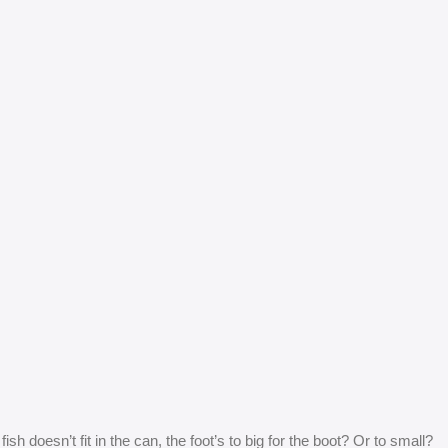
 doesn’t fit in the can, the foot’s to big for the boot? Or to small?