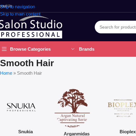
bout Us
Skip to navigation
Skip to main content
Brands
Browse Categories
Smooth Hair
Home
»
Smooth Hair
Snukia
Bioplex
Arganmidas