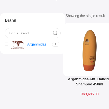
Showing the single result
Brand
Arganmidas
1
Arganmidas Anti Dandr
Shampoo 450ml
₨
3,695.00