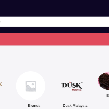
E
Brands
Dusk Malaysia