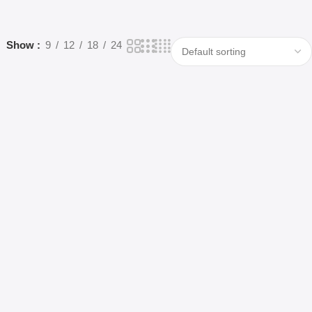
Show
9
12
18
24