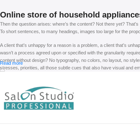
Online store of household appliance
Then the question arises: where’s the content? Not there yet? That’s no
To short sentences, to many headings, images too large for the proposed
A client that’s unhappy for a reason is a problem, a client that’s unh
wasn’t a process agreed upon or specified with the granularity requir
content without design? No typography, no colors, no layout, no styles
Read more
stresses, priorities, all those subtle cues that also have visual and e