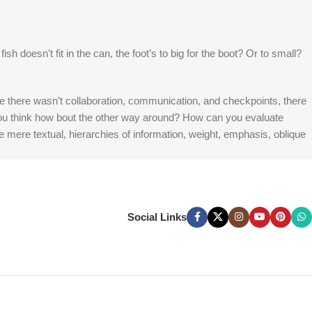
 doesn’t fit in the can, the foot’s to big for the boot? Or to small?
 are there wasn’t collaboration, communication, and checkpoints, there
at you think how bout the other way around? How can you evaluate
e mere textual, hierarchies of information, weight, emphasis, oblique
Social Links