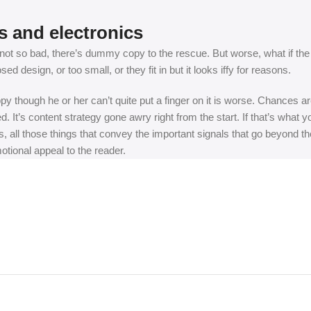
s and electronics
t so bad, there’s dummy copy to the rescue. But worse, what if the fish
 design, or too small, or they fit in but it looks iffy for reasons.
appy though he or her can’t quite put a finger on it is worse. Chances
ed. It’s content strategy gone awry right from the start. If that’s wh
, all those things that convey the important signals that go beyond th
motional appeal to the reader.