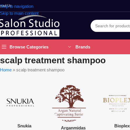
bout Us
Skip to navigation
Skip to main content
Brands
Browse Categories
scalp treatment shampoo
Home
»
scalp treatment shampoo
Snukia
Bioplex
Arganmidas