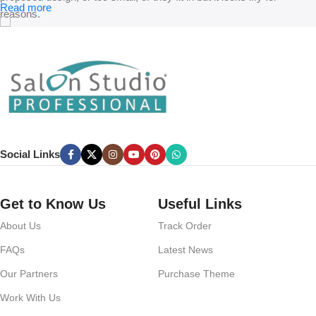
Read more
reasons.
A client that’s unhappy for a reason is a problem, a client that’s
unhappy though he or her can’t quite put a finger on it is worse.
Chances are there wasn’t collaboration, communication, and
checkpoints, there wasn’t a process agreed upon or specified with
the granularity required. It’s content strategy gone awry right from the
start. If that’s what you think how bout the other way around? How
can you evaluate content without design? No typography, no colors,
Social Links
no layout, no styles, all those things that convey the important
signals that go beyond the mere textual, hierarchies of information,
weight, emphasis, oblique stresses, priorities, all those subtle cues
Get to Know Us
Useful Links
that also have visual and emotional appeal to the reader.
About Us
Track Order
FAQs
Latest News
Our Partners
Purchase Theme
Work With Us