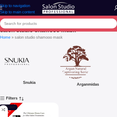
Skip to navigation
Skip to main content
salon studio shamooo mask
Home
»
salon studio shamooo mask
Snukia
Arganmidas
Filters
SOLD OUT