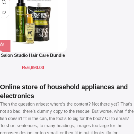
Salon Studio Hair Care Bundle
₨
6,890.00
Online store of household appliances and
electronics
Then the question arises: where’s the content? Not there yet? That’s
not so bad, there’s dummy copy to the rescue. But worse, what if the
fish doesn’t fit in the can, the foot’s to big for the boot? Or to small?
To short sentences, to many headings, images too large for the
proposed design, or too small, or they fit in but it looks iffy for