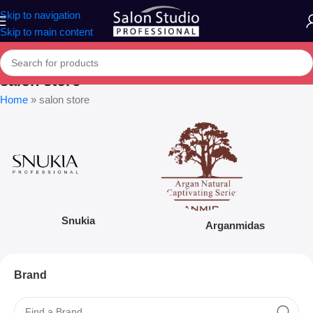
Skip to navigation
Skip to main content
salon store
Home
»
salon store
Snukia
Arganmidas
Brand