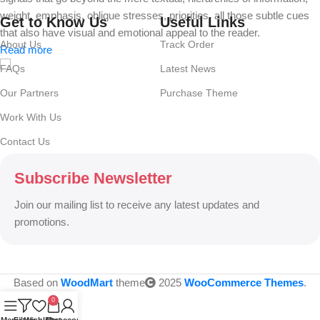
weight, emphasis, oblique stresses, priorities, all those subtle cues
Get to Know Us
Useful Links
that also have visual and emotional appeal to the reader.
About Us
Track Order
Read more
FAQs
Latest News
Our Partners
Purchase Theme
Work With Us
Contact Us
Subscribe Newsletter
Join our mailing list to receive any latest updates and
promotions.
Based on
WoodMart
theme
2025
WooCommerce Themes
.
0