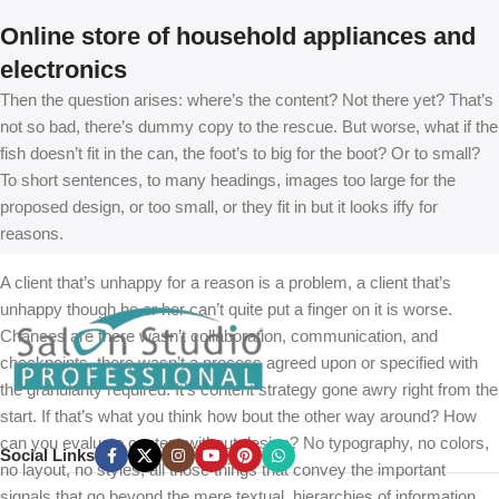
Online store of household appliances and
electronics
Then the question arises: where’s the content? Not there yet? That’s
not so bad, there’s dummy copy to the rescue. But worse, what if the
fish doesn’t fit in the can, the foot’s to big for the boot? Or to small?
To short sentences, to many headings, images too large for the
proposed design, or too small, or they fit in but it looks iffy for
reasons.
A client that’s unhappy for a reason is a problem, a client that’s
unhappy though he or her can’t quite put a finger on it is worse.
Chances are there wasn’t collaboration, communication, and
checkpoints, there wasn’t a process agreed upon or specified with
the granularity required. It’s content strategy gone awry right from the
start. If that’s what you think how bout the other way around? How
can you evaluate content without design? No typography, no colors,
Social Links
no layout, no styles, all those things that convey the important
signals that go beyond the mere textual, hierarchies of information,