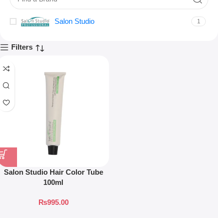
Salon Studio
1
Filters
Salon Studio Hair Color Tube
100ml
₨
995.00