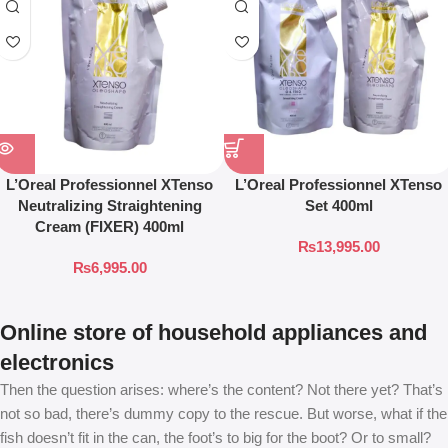
L’Oreal Professionnel XTenso
L’Oreal Professionnel XTenso
Neutralizing Straightening
Set 400ml
Cream (FIXER) 400ml
₨
13,995.00
₨
6,995.00
Online store of household appliances and
electronics
Then the question arises: where’s the content? Not there yet? That’s
not so bad, there’s dummy copy to the rescue. But worse, what if the
fish doesn’t fit in the can, the foot’s to big for the boot? Or to small?