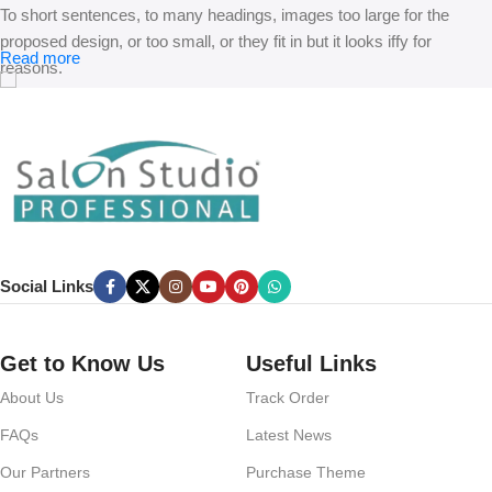
To short sentences, to many headings, images too large for the
proposed design, or too small, or they fit in but it looks iffy for
Read more
reasons.
A client that’s unhappy for a reason is a problem, a client that’s
unhappy though he or her can’t quite put a finger on it is worse.
Chances are there wasn’t collaboration, communication, and
checkpoints, there wasn’t a process agreed upon or specified with
the granularity required. It’s content strategy gone awry right from the
start. If that’s what you think how bout the other way around? How
can you evaluate content without design? No typography, no colors,
Social Links
no layout, no styles, all those things that convey the important
signals that go beyond the mere textual, hierarchies of information,
weight, emphasis, oblique stresses, priorities, all those subtle cues
Get to Know Us
Useful Links
that also have visual and emotional appeal to the reader.
About Us
Track Order
FAQs
Latest News
Our Partners
Purchase Theme