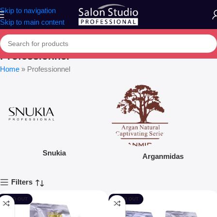
Skip to navigation
Skip to main content
Professionnel
Home
»
Professionnel
Snukia
Arganmidas
Filters
SOLD OUT
SOLD OUT