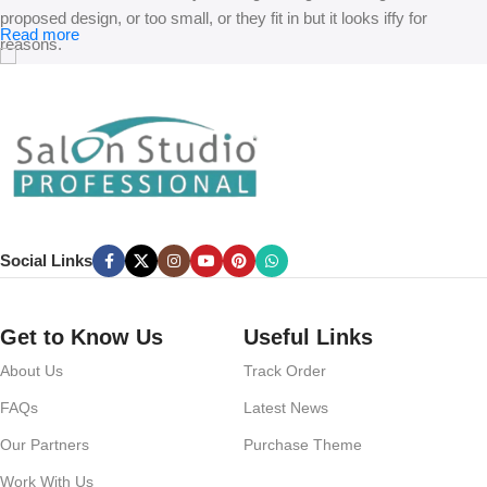
proposed design, or too small, or they fit in but it looks iffy for
Read more
reasons.
A client that’s unhappy for a reason is a problem, a client that’s
unhappy though he or her can’t quite put a finger on it is worse.
Chances are there wasn’t collaboration, communication, and
checkpoints, there wasn’t a process agreed upon or specified with
the granularity required. It’s content strategy gone awry right from the
start. If that’s what you think how bout the other way around? How
can you evaluate content without design? No typography, no colors,
Social Links
no layout, no styles, all those things that convey the important
signals that go beyond the mere textual, hierarchies of information,
weight, emphasis, oblique stresses, priorities, all those subtle cues
Get to Know Us
Useful Links
that also have visual and emotional appeal to the reader.
About Us
Track Order
FAQs
Latest News
Our Partners
Purchase Theme
Work With Us