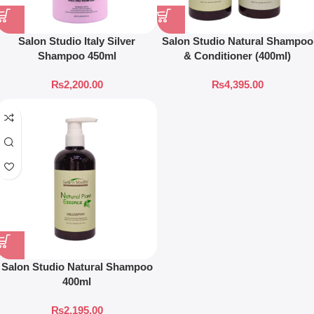
Salon Studio Italy Silver
Salon Studio Natural Shampoo
Shampoo 450ml
& Conditioner (400ml)
₨
2,200.00
₨
4,395.00
Salon Studio Natural Shampoo
400ml
₨
2,195.00