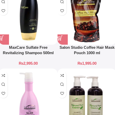
MaxCare Sulfate Free
Salon Studio Coffee Hair Mask
Revitalizing Shampoo 500ml
Pouch 1000 ml
₨
2,995.00
₨
1,995.00