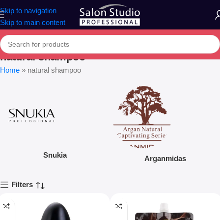
Skip to navigation
Skip to main content
natural shampoo
Home
»
natural shampoo
Snukia
Arganmidas
Filters