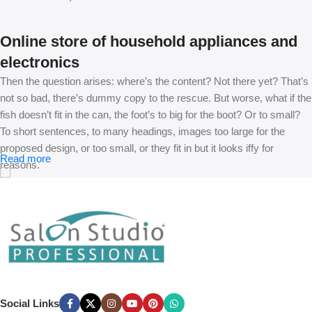
Online store of household appliances and
electronics
Then the question arises: where’s the content? Not there yet? That’s
not so bad, there’s dummy copy to the rescue. But worse, what if the
fish doesn’t fit in the can, the foot’s to big for the boot? Or to small?
To short sentences, to many headings, images too large for the
proposed design, or too small, or they fit in but it looks iffy for
Read more
reasons.
A client that’s unhappy for a reason is a problem, a client that’s
unhappy though he or her can’t quite put a finger on it is worse.
Chances are there wasn’t collaboration, communication, and
checkpoints, there wasn’t a process agreed upon or specified with
the granularity required. It’s content strategy gone awry right from the
start. If that’s what you think how bout the other way around? How
can you evaluate content without design? No typography, no colors,
Social Links