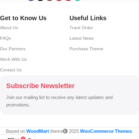
no layout, no styles, all those things that convey the important
signals that go beyond the mere textual, hierarchies of information,
weight, emphasis, oblique stresses, priorities, all those subtle cues
Get to Know Us
Useful Links
that also have visual and emotional appeal to the reader.
About Us
Track Order
FAQs
Latest News
Our Partners
Purchase Theme
Work With Us
Contact Us
Subscribe Newsletter
Join our mailing list to receive any latest updates and
promotions.
Based on
WoodMart
theme
2025
WooCommerce Themes
.
0