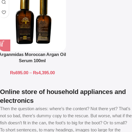
Arganmidas Moroccan Argan Oil
Serum 100ml
₨
695.00
–
₨
4,395.00
Online store of household appliances and
electronics
Then the question arises: where’s the content? Not there yet? That’s
not so bad, there’s dummy copy to the rescue. But worse, what if the
fish doesn’t fit in the can, the foot’s to big for the boot? Or to small?
To short sentences, to many headings, images too large for the