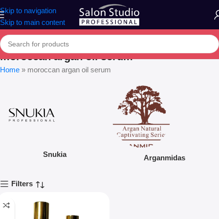
Skip to navigation
Skip to main content
moroccan argan oil serum
Home
»
moroccan argan oil serum
Snukia
Arganmidas
Filters