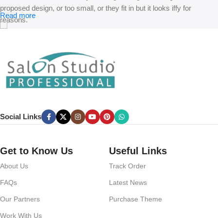
proposed design, or too small, or they fit in but it looks iffy for
Read more
reasons.
A client that’s unhappy for a reason is a problem, a client that’s
unhappy though he or her can’t quite put a finger on it is worse.
Chances are there wasn’t collaboration, communication, and
checkpoints, there wasn’t a process agreed upon or specified with
the granularity required. It’s content strategy gone awry right from the
start. If that’s what you think how bout the other way around? How
can you evaluate content without design? No typography, no colors,
Social Links
no layout, no styles, all those things that convey the important
signals that go beyond the mere textual, hierarchies of information,
weight, emphasis, oblique stresses, priorities, all those subtle cues
Get to Know Us
Useful Links
that also have visual and emotional appeal to the reader.
About Us
Track Order
FAQs
Latest News
Our Partners
Purchase Theme
Work With Us