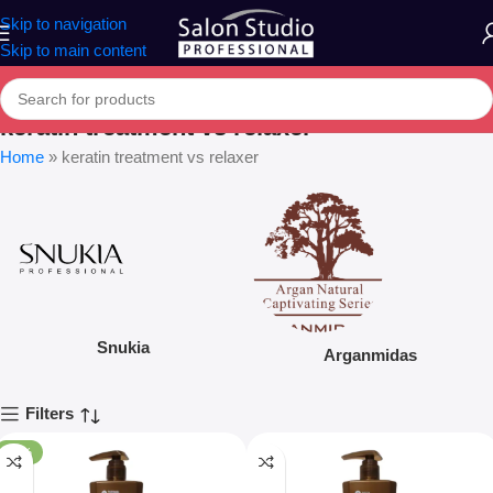
Skip to navigation
Skip to main content
keratin treatment vs relaxer
Home
»
keratin treatment vs relaxer
Snukia
Arganmidas
Filters
-20%