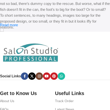
not so bad, there’s dummy copy to the rescue. But worse, what if the
fish doesn’t fit in the can, the foot’s to big for the boot? Or to small?
To short sentences, to many headings, images too large for the
proposed design, or too small, or they fit in but it looks iffy for
Read more
reasons.
A client that’s unhappy for a reason is a problem, a client that’s
unhappy though he or her can’t quite put a finger on it is worse.
Chances are there wasn’t collaboration, communication, and
checkpoints, there wasn’t a process agreed upon or specified with
the granularity required. It’s content strategy gone awry right from the
start. If that’s what you think how bout the other way around? How
can you evaluate content without design? No typography, no colors,
Social Links
no layout, no styles, all those things that convey the important
signals that go beyond the mere textual, hierarchies of information,
weight, emphasis, oblique stresses, priorities, all those subtle cues
Get to Know Us
Useful Links
that also have visual and emotional appeal to the reader.
About Us
Track Order
FAQs
Latest News