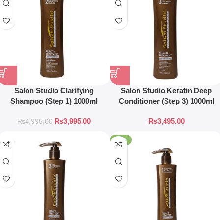
Salon Studio Clarifying
Salon Studio Keratin Deep
Shampoo (Step 1) 1000ml
Conditioner (Step 3) 1000ml
₨
3,995.00
₨
3,495.00
₨
4,995.00
-17%