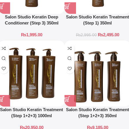
Salon Studio Keratin Deep
Salon Studio Keratin Treatment
Conditioner (Step 3) 350ml
(Step 1) 350ml
₨
1,995.00
₨
2,495.00
₨
2,995.00
Salon Studio Keratin Treatment
Salon Studio Keratin Treatment
(Step 1+2+3) 1000ml
(Step 1+2+3) 350ml
₨
20,950.00
₨
9,185.00