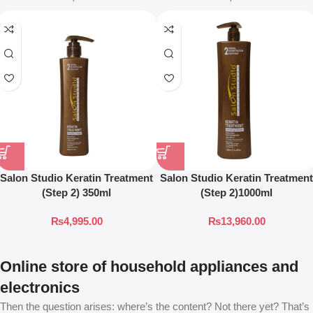
Salon Studio Keratin Treatment
Salon Studio Keratin Treatment
(Step 2) 350ml
(Step 2)1000ml
₨
4,995.00
₨
13,960.00
Online store of household appliances and
electronics
Then the question arises: where’s the content? Not there yet? That’s