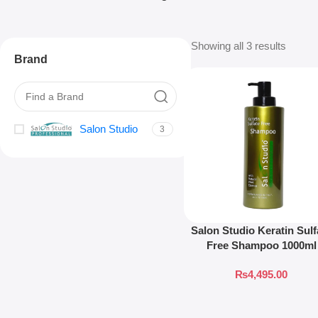
Showing all 3 results
Brand
Salon Studio
3
Salon Studio Keratin Sulf
Free Shampoo 1000ml
₨
4,495.00