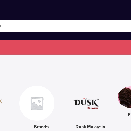
E
Brands
Dusk Malaysia