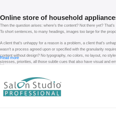
Online store of household appliance
Then the question arises: where’s the content? Not there yet? That’s no
To short sentences, to many headings, images too large for the proposed
A client that’s unhappy for a reason is a problem, a client that’s unh
wasn’t a process agreed upon or specified with the granularity requir
content without design? No typography, no colors, no layout, no styles
Read more
stresses, priorities, all those subtle cues that also have visual and e