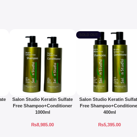
SOLD OUT
ate
Salon Studio Keratin Sulfate
Salon Studio Keratin Sulfa
Free Shampoo+Conditioner
Free Shampoo+Conditione
1000ml
400ml
₨
8,985.00
₨
5,395.00