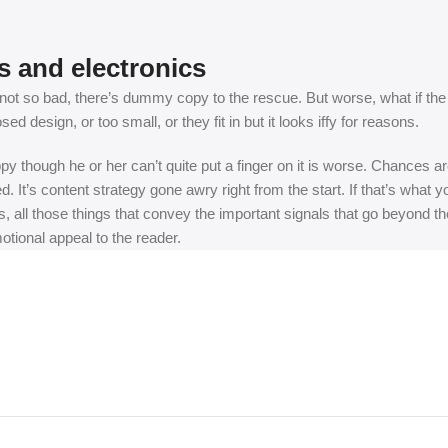
s and electronics
t so bad, there’s dummy copy to the rescue. But worse, what if the fish
 design, or too small, or they fit in but it looks iffy for reasons.
appy though he or her can’t quite put a finger on it is worse. Chances
ed. It’s content strategy gone awry right from the start. If that’s wh
, all those things that convey the important signals that go beyond th
motional appeal to the reader.