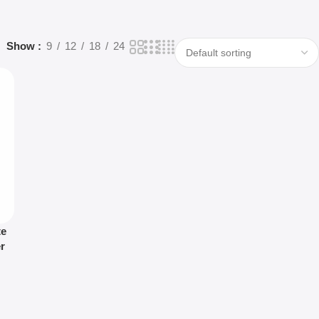
Show
9
12
18
24
te
r