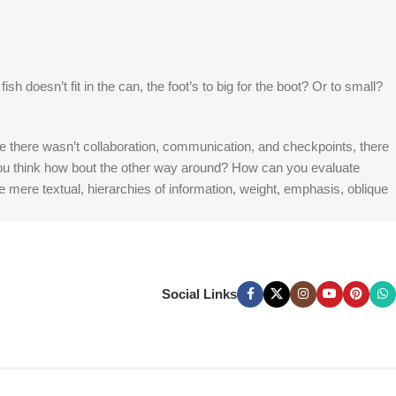
 doesn’t fit in the can, the foot’s to big for the boot? Or to small?
 are there wasn’t collaboration, communication, and checkpoints, there
at you think how bout the other way around? How can you evaluate
e mere textual, hierarchies of information, weight, emphasis, oblique
Social Links