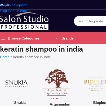
bout Us
Skip to navigation
Skip to main content
Brands
Browse Categories
keratin shampoo in india
Home
»
keratin shampoo in india
Snukia
Bioplex
Arganmidas