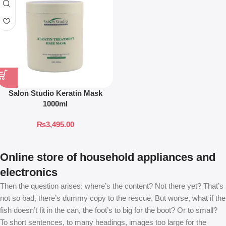
Salon Studio Keratin Mask
1000ml
₨
3,495.00
Online store of household appliances and
electronics
Then the question arises: where’s the content? Not there yet? That’s
not so bad, there’s dummy copy to the rescue. But worse, what if the
fish doesn’t fit in the can, the foot’s to big for the boot? Or to small?
To short sentences, to many headings, images too large for the