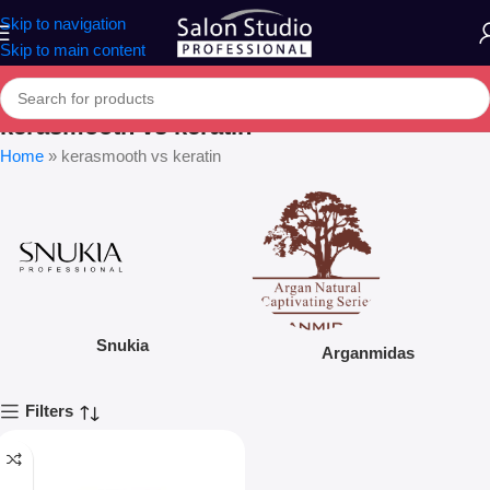
Skip to navigation
Skip to main content
kerasmooth vs keratin
Home
»
kerasmooth vs keratin
Snukia
Arganmidas
Filters