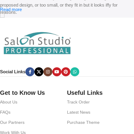
proposed design, or too small, or they fit in but it looks iffy for
Read more
reasons.
A client that’s unhappy for a reason is a problem, a client that’s
unhappy though he or her can’t quite put a finger on it is worse.
Chances are there wasn’t collaboration, communication, and
checkpoints, there wasn’t a process agreed upon or specified with
the granularity required. It’s content strategy gone awry right from the
start. If that’s what you think how bout the other way around? How
can you evaluate content without design? No typography, no colors,
Social Links
no layout, no styles, all those things that convey the important
signals that go beyond the mere textual, hierarchies of information,
weight, emphasis, oblique stresses, priorities, all those subtle cues
Get to Know Us
Useful Links
that also have visual and emotional appeal to the reader.
About Us
Track Order
FAQs
Latest News
Our Partners
Purchase Theme
Work With Us