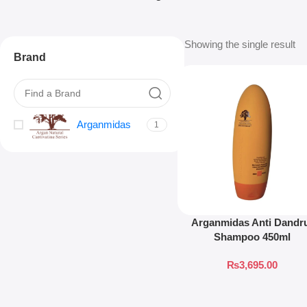
Showing the single result
Brand
Arganmidas
1
Arganmidas Anti Dandr
Shampoo 450ml
₨
3,695.00