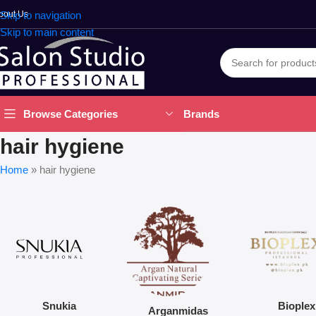
bout Us
Skip to navigation
Skip to main content
Brands
Browse Categories
hair hygiene
Home
»
hair hygiene
Snukia
Bioplex
Arganmidas