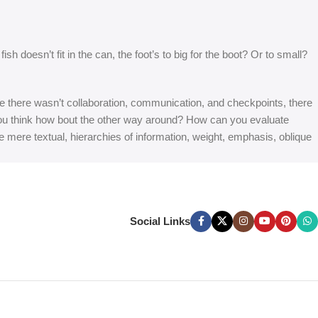
 doesn’t fit in the can, the foot’s to big for the boot? Or to small?
 are there wasn’t collaboration, communication, and checkpoints, there
at you think how bout the other way around? How can you evaluate
e mere textual, hierarchies of information, weight, emphasis, oblique
Social Links