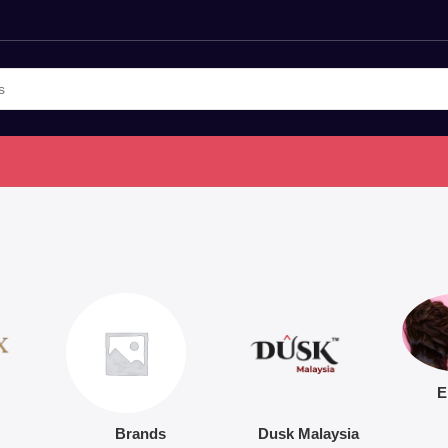
E
Brands
Dusk Malaysia