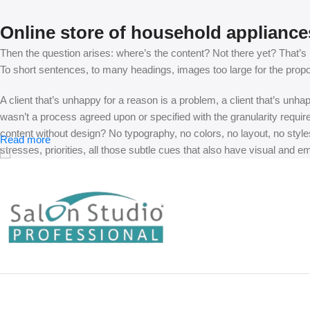
Online store of household appliance
Then the question arises: where’s the content? Not there yet? That’s no
To short sentences, to many headings, images too large for the proposed
A client that’s unhappy for a reason is a problem, a client that’s unh
wasn’t a process agreed upon or specified with the granularity requir
content without design? No typography, no colors, no layout, no styles
Read more
stresses, priorities, all those subtle cues that also have visual and e