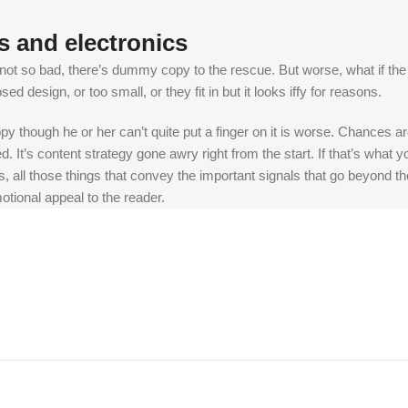
s and electronics
t so bad, there’s dummy copy to the rescue. But worse, what if the fish
 design, or too small, or they fit in but it looks iffy for reasons.
appy though he or her can’t quite put a finger on it is worse. Chances
ed. It’s content strategy gone awry right from the start. If that’s wh
, all those things that convey the important signals that go beyond th
motional appeal to the reader.