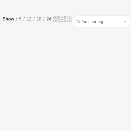
Show
9
12
18
24