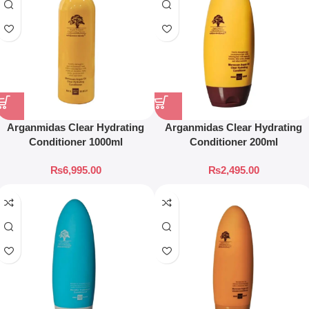
Arganmidas Clear Hydrating
Arganmidas Clear Hydrating
Conditioner 1000ml
Conditioner 200ml
₨
6,995.00
₨
2,495.00