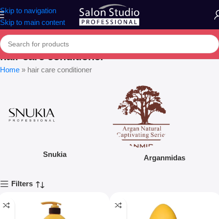
Skip to navigation
Skip to main content
hair care conditioner
Home
»
hair care conditioner
Snukia
Arganmidas
Filters