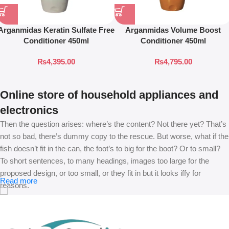
Arganmidas Keratin Sulfate Free
Arganmidas Volume Boost
Conditioner 450ml
Conditioner 450ml
₨
4,395.00
₨
4,795.00
Online store of household appliances and
electronics
Then the question arises: where’s the content? Not there yet? That’s
not so bad, there’s dummy copy to the rescue. But worse, what if the
fish doesn’t fit in the can, the foot’s to big for the boot? Or to small?
To short sentences, to many headings, images too large for the
proposed design, or too small, or they fit in but it looks iffy for
Read more
reasons.
A client that’s unhappy for a reason is a problem, a client that’s
unhappy though he or her can’t quite put a finger on it is worse.