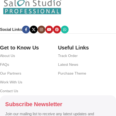
Chances are there wasn’t collaboration, communication, and
checkpoints, there wasn’t a process agreed upon or specified with
the granularity required. It’s content strategy gone awry right from the
start. If that’s what you think how bout the other way around? How
can you evaluate content without design? No typography, no colors,
Social Links
no layout, no styles, all those things that convey the important
signals that go beyond the mere textual, hierarchies of information,
weight, emphasis, oblique stresses, priorities, all those subtle cues
Get to Know Us
Useful Links
that also have visual and emotional appeal to the reader.
About Us
Track Order
FAQs
Latest News
Our Partners
Purchase Theme
Work With Us
Contact Us
Subscribe Newsletter
Join our mailing list to receive any latest updates and