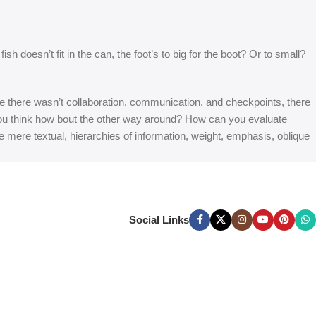
 doesn’t fit in the can, the foot’s to big for the boot? Or to small?
 are there wasn’t collaboration, communication, and checkpoints, there
at you think how bout the other way around? How can you evaluate
e mere textual, hierarchies of information, weight, emphasis, oblique
Social Links