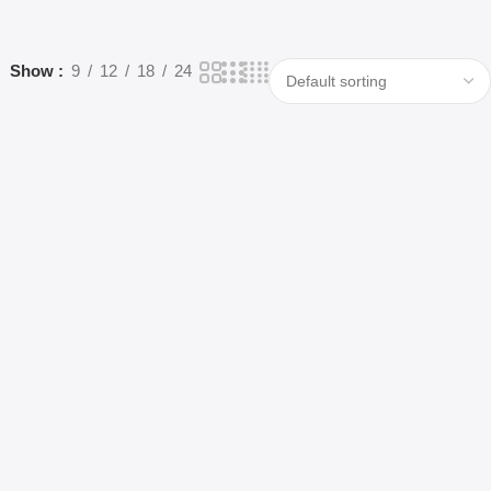
Show
9
12
18
24