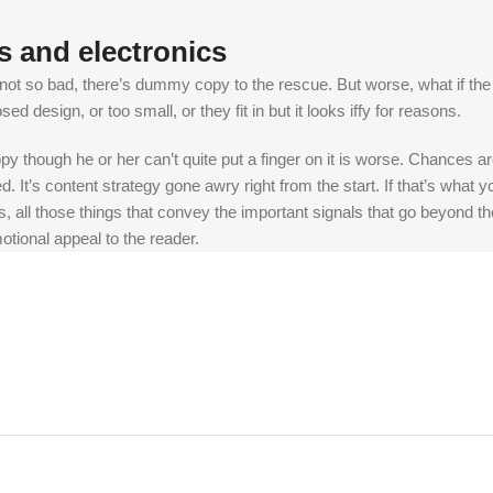
s and electronics
t so bad, there’s dummy copy to the rescue. But worse, what if the fish
 design, or too small, or they fit in but it looks iffy for reasons.
appy though he or her can’t quite put a finger on it is worse. Chances
ed. It’s content strategy gone awry right from the start. If that’s wh
, all those things that convey the important signals that go beyond th
motional appeal to the reader.