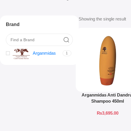
Showing the single result
Brand
Arganmidas
1
Arganmidas Anti Dandr
Shampoo 450ml
₨
3,695.00