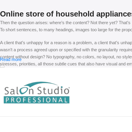
Online store of household appliance
Then the question arises: where’s the content? Not there yet? That’s no
To short sentences, to many headings, images too large for the proposed
A client that’s unhappy for a reason is a problem, a client that’s unh
wasn’t a process agreed upon or specified with the granularity requir
content without design? No typography, no colors, no layout, no styles
Read more
stresses, priorities, all those subtle cues that also have visual and e