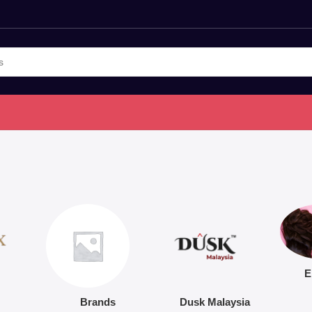
E
Brands
Dusk Malaysia