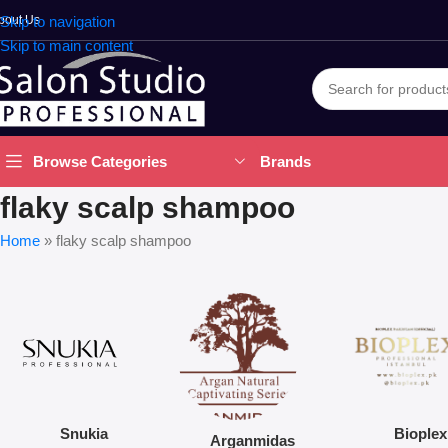
bout Us
Skip to navigation
Skip to main content
Brands
Browse Categories
flaky scalp shampoo
Home
»
flaky scalp shampoo
Snukia
Bioplex
Arganmidas