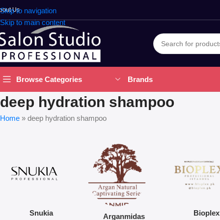
bout Us
Skip to navigation
Skip to main content
Brands
Browse Categories
deep hydration shampoo
Home
»
deep hydration shampoo
Snukia
Bioplex
Arganmidas