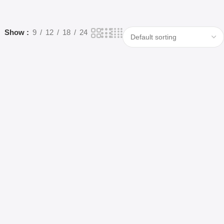
Show
9
12
18
24