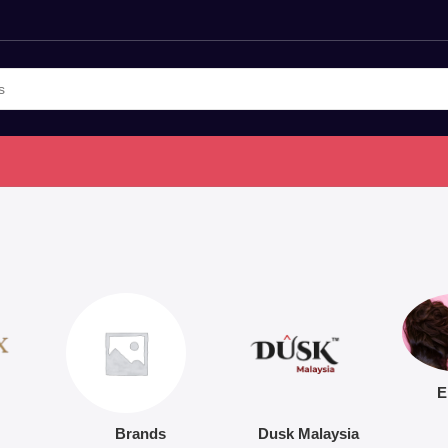
E
Brands
Dusk Malaysia