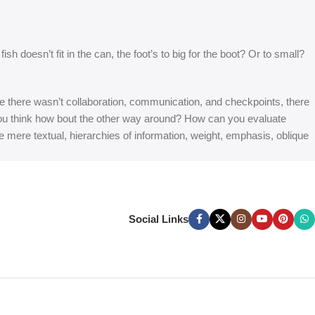
 doesn’t fit in the can, the foot’s to big for the boot? Or to small?
 are there wasn’t collaboration, communication, and checkpoints, there
at you think how bout the other way around? How can you evaluate
e mere textual, hierarchies of information, weight, emphasis, oblique
Social Links