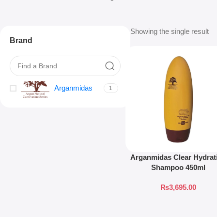
Showing the single result
Brand
Arganmidas
1
Arganmidas Clear Hydrat
Shampoo 450ml
₨
3,695.00