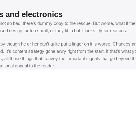
s and electronics
t so bad, there’s dummy copy to the rescue. But worse, what if the fish
 design, or too small, or they fit in but it looks iffy for reasons.
appy though he or her can’t quite put a finger on it is worse. Chances
ed. It’s content strategy gone awry right from the start. If that’s wh
, all those things that convey the important signals that go beyond th
motional appeal to the reader.