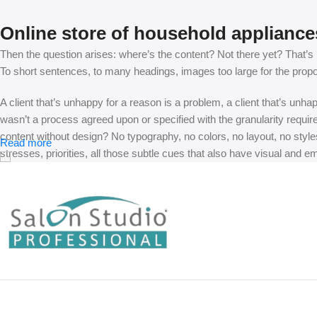
Online store of household appliance
Then the question arises: where’s the content? Not there yet? That’s no
To short sentences, to many headings, images too large for the proposed
A client that’s unhappy for a reason is a problem, a client that’s unh
wasn’t a process agreed upon or specified with the granularity requir
content without design? No typography, no colors, no layout, no styles
Read more
stresses, priorities, all those subtle cues that also have visual and e