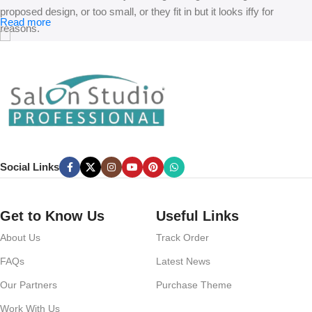
proposed design, or too small, or they fit in but it looks iffy for
Read more
reasons.
A client that’s unhappy for a reason is a problem, a client that’s
unhappy though he or her can’t quite put a finger on it is worse.
Chances are there wasn’t collaboration, communication, and
checkpoints, there wasn’t a process agreed upon or specified with
the granularity required. It’s content strategy gone awry right from the
start. If that’s what you think how bout the other way around? How
can you evaluate content without design? No typography, no colors,
Social Links
no layout, no styles, all those things that convey the important
signals that go beyond the mere textual, hierarchies of information,
weight, emphasis, oblique stresses, priorities, all those subtle cues
Get to Know Us
Useful Links
that also have visual and emotional appeal to the reader.
About Us
Track Order
FAQs
Latest News
Our Partners
Purchase Theme
Work With Us