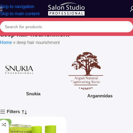
Skip to navigation
Skip to main content
deep hair nourishment
Home
»
deep hair nourishment
Snukia
Arganmidas
Filters
-12%