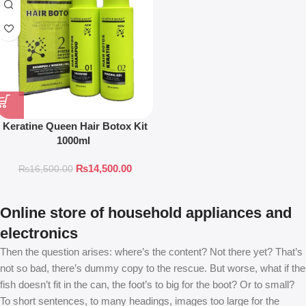
Keratine Queen Hair Botox Kit
1000ml
₨
14,500.00
₨
16,500.00
Online store of household appliances and
electronics
Then the question arises: where’s the content? Not there yet? That’s
not so bad, there’s dummy copy to the rescue. But worse, what if the
fish doesn’t fit in the can, the foot’s to big for the boot? Or to small?
To short sentences, to many headings, images too large for the