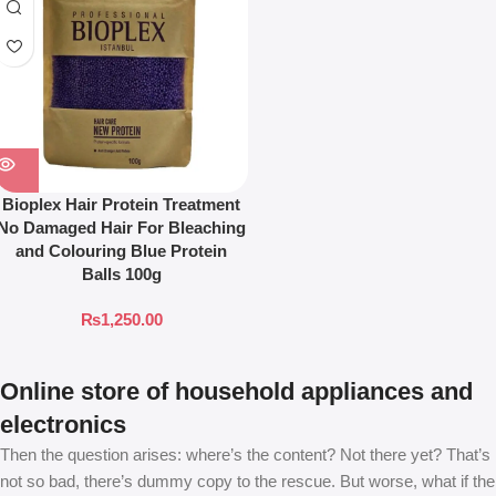
Bioplex Hair Protein Treatment
No Damaged Hair For Bleaching
and Colouring Blue Protein
Balls 100g
₨
1,250.00
Online store of household appliances and
electronics
Then the question arises: where’s the content? Not there yet? That’s
not so bad, there’s dummy copy to the rescue. But worse, what if the