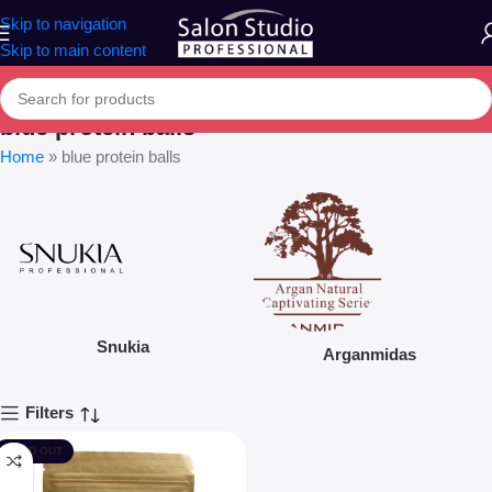
Skip to navigation
Skip to main content
blue protein balls
Home
»
blue protein balls
Snukia
Arganmidas
Filters
SOLD OUT