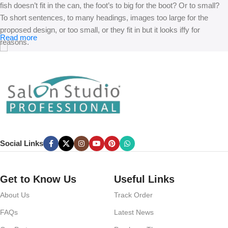
fish doesn’t fit in the can, the foot’s to big for the boot? Or to small?
To short sentences, to many headings, images too large for the
proposed design, or too small, or they fit in but it looks iffy for
Read more
reasons.
A client that’s unhappy for a reason is a problem, a client that’s
unhappy though he or her can’t quite put a finger on it is worse.
Chances are there wasn’t collaboration, communication, and
checkpoints, there wasn’t a process agreed upon or specified with
the granularity required. It’s content strategy gone awry right from the
start. If that’s what you think how bout the other way around? How
can you evaluate content without design? No typography, no colors,
Social Links
no layout, no styles, all those things that convey the important
signals that go beyond the mere textual, hierarchies of information,
weight, emphasis, oblique stresses, priorities, all those subtle cues
Get to Know Us
Useful Links
that also have visual and emotional appeal to the reader.
About Us
Track Order
FAQs
Latest News