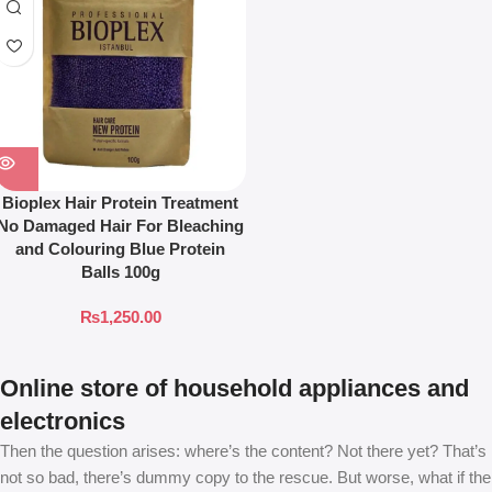
Bioplex Hair Protein Treatment
No Damaged Hair For Bleaching
and Colouring Blue Protein
Balls 100g
₨
1,250.00
Online store of household appliances and
electronics
Then the question arises: where’s the content? Not there yet? That’s
not so bad, there’s dummy copy to the rescue. But worse, what if the