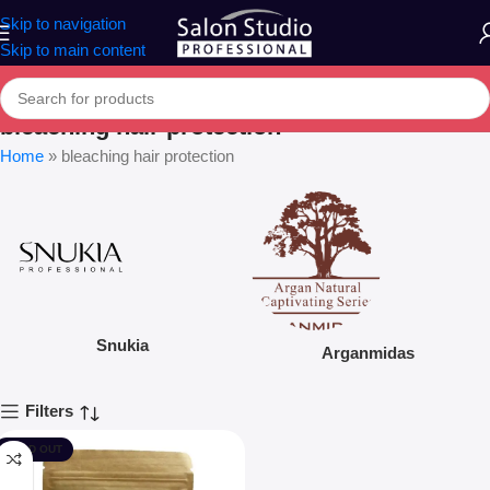
Skip to navigation
Skip to main content
bleaching hair protection
Home
»
bleaching hair protection
Snukia
Arganmidas
Filters
SOLD OUT