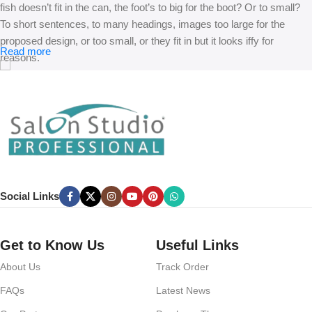
fish doesn’t fit in the can, the foot’s to big for the boot? Or to small?
To short sentences, to many headings, images too large for the
proposed design, or too small, or they fit in but it looks iffy for
Read more
reasons.
A client that’s unhappy for a reason is a problem, a client that’s
unhappy though he or her can’t quite put a finger on it is worse.
Chances are there wasn’t collaboration, communication, and
checkpoints, there wasn’t a process agreed upon or specified with
the granularity required. It’s content strategy gone awry right from the
start. If that’s what you think how bout the other way around? How
can you evaluate content without design? No typography, no colors,
Social Links
no layout, no styles, all those things that convey the important
signals that go beyond the mere textual, hierarchies of information,
weight, emphasis, oblique stresses, priorities, all those subtle cues
Get to Know Us
Useful Links
that also have visual and emotional appeal to the reader.
About Us
Track Order
FAQs
Latest News