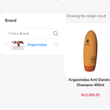
Showing the single result
Brand
Arganmidas
1
Arganmidas Anti Dandr
Shampoo 450ml
₨
3,695.00