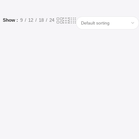
Show
9
12
18
24