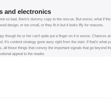
s and electronics
t so bad, there’s dummy copy to the rescue. But worse, what if the fish
 design, or too small, or they fit in but it looks iffy for reasons.
appy though he or her can’t quite put a finger on it is worse. Chances
ed. It’s content strategy gone awry right from the start. If that’s wh
, all those things that convey the important signals that go beyond th
motional appeal to the reader.