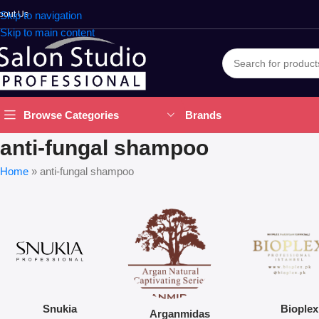
bout Us
Skip to navigation
Skip to main content
Brands
Browse Categories
anti-fungal shampoo
Home
»
anti-fungal shampoo
Snukia
Bioplex
Arganmidas