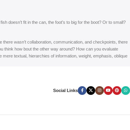
 doesn’t fit in the can, the foot’s to big for the boot? Or to small?
 are there wasn’t collaboration, communication, and checkpoints, there
at you think how bout the other way around? How can you evaluate
e mere textual, hierarchies of information, weight, emphasis, oblique
Social Links