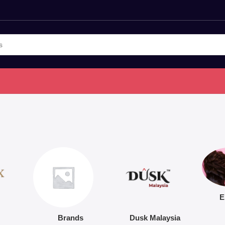
E
Brands
Dusk Malaysia