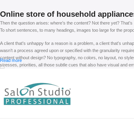
Online store of household appliance
Then the question arises: where’s the content? Not there yet? That’s no
To short sentences, to many headings, images too large for the proposed
A client that’s unhappy for a reason is a problem, a client that’s unh
wasn’t a process agreed upon or specified with the granularity requir
content without design? No typography, no colors, no layout, no styles
Read more
stresses, priorities, all those subtle cues that also have visual and e