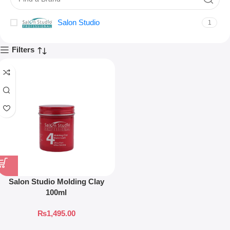
Salon Studio
1
Filters
Salon Studio Molding Clay
100ml
₨
1,495.00