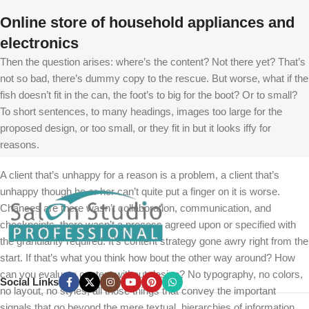
Online store of household appliances and
electronics
Then the question arises: where’s the content? Not there yet? That’s
not so bad, there’s dummy copy to the rescue. But worse, what if the
fish doesn’t fit in the can, the foot’s to big for the boot? Or to small?
To short sentences, to many headings, images too large for the
proposed design, or too small, or they fit in but it looks iffy for
reasons.
A client that’s unhappy for a reason is a problem, a client that’s
unhappy though he or her can’t quite put a finger on it is worse.
Chances are there wasn’t collaboration, communication, and
checkpoints, there wasn’t a process agreed upon or specified with
the granularity required. It’s content strategy gone awry right from the
start. If that’s what you think how bout the other way around? How
can you evaluate content without design? No typography, no colors,
Social Links
no layout, no styles, all those things that convey the important
signals that go beyond the mere textual, hierarchies of information,