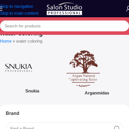
Skip to navigation
Skip to main content
water coloring
Home
»
water coloring
Snukia
Arganmidas
Brand