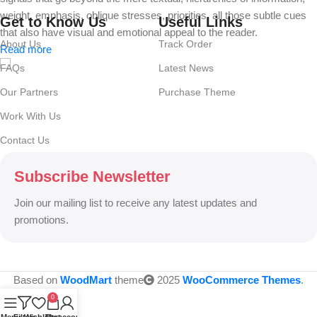
weight, emphasis, oblique stresses, priorities, all those subtle cues
Get to Know Us
Useful Links
that also have visual and emotional appeal to the reader.
About Us
Track Order
Read more
FAQs
Latest News
Our Partners
Purchase Theme
Work With Us
Contact Us
Subscribe Newsletter
Join our mailing list to receive any latest updates and
promotions.
Based on
WoodMart
theme
2025
WooCommerce Themes
.
0