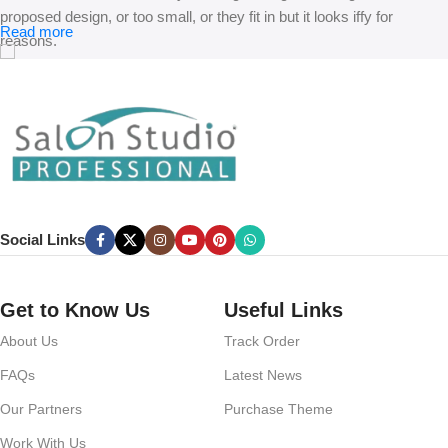
proposed design, or too small, or they fit in but it looks iffy for
Read more
reasons.
A client that’s unhappy for a reason is a problem, a client that’s
unhappy though he or her can’t quite put a finger on it is worse.
Chances are there wasn’t collaboration, communication, and
checkpoints, there wasn’t a process agreed upon or specified with
the granularity required. It’s content strategy gone awry right from the
start. If that’s what you think how bout the other way around? How
can you evaluate content without design? No typography, no colors,
Social Links
no layout, no styles, all those things that convey the important
signals that go beyond the mere textual, hierarchies of information,
weight, emphasis, oblique stresses, priorities, all those subtle cues
Get to Know Us
Useful Links
that also have visual and emotional appeal to the reader.
About Us
Track Order
FAQs
Latest News
Our Partners
Purchase Theme
Work With Us