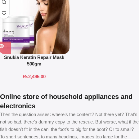
Snukia Keratin Repair Mask
500gm
₨
2,495.00
Online store of household appliances and
electronics
Then the question arises: where’s the content? Not there yet? That’s
not so bad, there’s dummy copy to the rescue. But worse, what if the
fish doesn’t fit in the can, the foot’s to big for the boot? Or to small?
To short sentences, to many headings, images too large for the