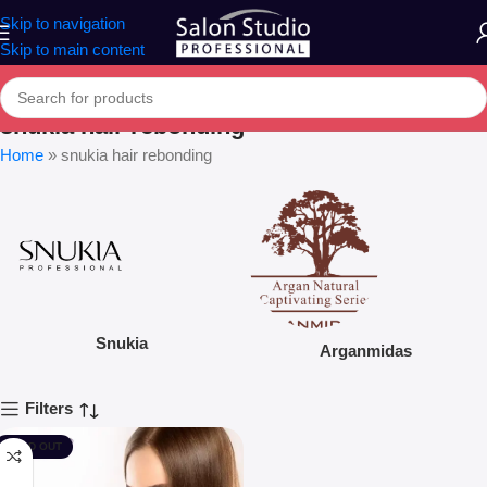
Skip to navigation
Skip to main content
snukia hair rebonding
Home
»
snukia hair rebonding
Snukia
Arganmidas
Filters
SOLD OUT