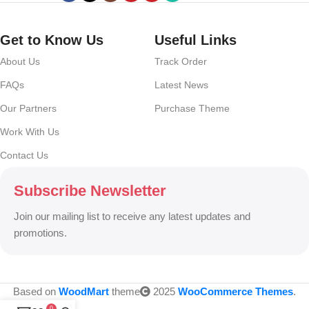
no layout, no styles, all those things that convey the important
signals that go beyond the mere textual, hierarchies of information,
weight, emphasis, oblique stresses, priorities, all those subtle cues
Get to Know Us
Useful Links
that also have visual and emotional appeal to the reader.
About Us
Track Order
FAQs
Latest News
Our Partners
Purchase Theme
Work With Us
Contact Us
Subscribe Newsletter
Join our mailing list to receive any latest updates and
promotions.
Based on
WoodMart
theme
2025
WooCommerce Themes
.
0