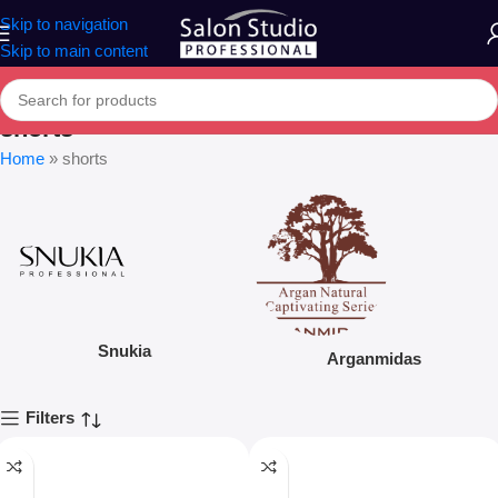
Skip to navigation
Skip to main content
shorts
Home
»
shorts
Snukia
Arganmidas
Filters