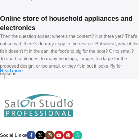
Online store of household appliances and
electronics
Then the question arises: where’s the content? Not there yet? That’s
not so bad, there’s dummy copy to the rescue. But worse, what if the
fish doesn’t fit in the can, the foot’s to big for the boot? Or to small?
To short sentences, to many headings, images too large for the
proposed design, or too small, or they fit in but it looks iffy for
Read more
reasons.
A client that’s unhappy for a reason is a problem, a client that’s
unhappy though he or her can’t quite put a finger on it is worse.
Chances are there wasn’t collaboration, communication, and
checkpoints, there wasn’t a process agreed upon or specified with
the granularity required. It’s content strategy gone awry right from the
start. If that’s what you think how bout the other way around? How
can you evaluate content without design? No typography, no colors,
Social Links