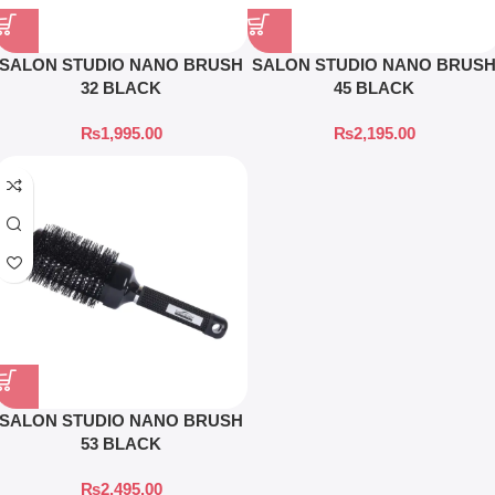
SALON STUDIO NANO BRUSH
SALON STUDIO NANO BRUS
32 BLACK
45 BLACK
₨
1,995.00
₨
2,195.00
SALON STUDIO NANO BRUSH
53 BLACK
₨
2,495.00