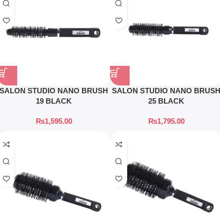
SALON STUDIO NANO BRUSH
SALON STUDIO NANO BRUS
19 BLACK
25 BLACK
₨
1,595.00
₨
1,795.00