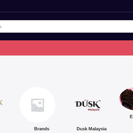
E
Brands
Dusk Malaysia