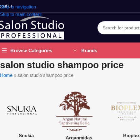
bout Us
Skip to navigation
Skip to main content
Brands
Browse Categories
salon studio shampoo price
Home
»
salon studio shampoo price
Snukia
Bioplex
Arganmidas