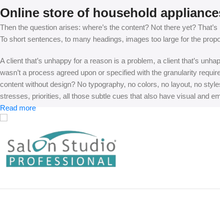
Online store of household appliance
Then the question arises: where’s the content? Not there yet? That’s no
To short sentences, to many headings, images too large for the proposed
A client that’s unhappy for a reason is a problem, a client that’s unh
wasn’t a process agreed upon or specified with the granularity requir
content without design? No typography, no colors, no layout, no styles
stresses, priorities, all those subtle cues that also have visual and e
Read more