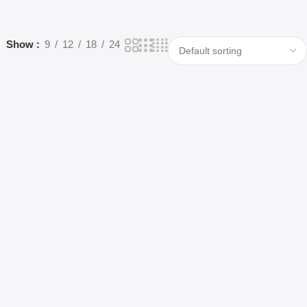
Show
9
12
18
24