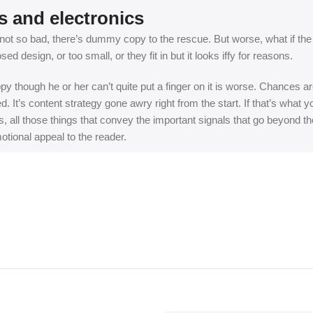
s and electronics
t so bad, there’s dummy copy to the rescue. But worse, what if the fish
 design, or too small, or they fit in but it looks iffy for reasons.
appy though he or her can’t quite put a finger on it is worse. Chances
ed. It’s content strategy gone awry right from the start. If that’s wh
, all those things that convey the important signals that go beyond th
motional appeal to the reader.