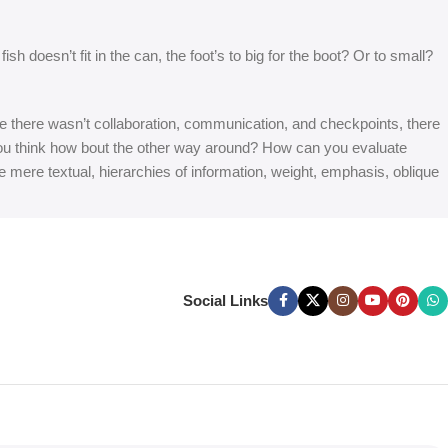
 doesn’t fit in the can, the foot’s to big for the boot? Or to small?
 are there wasn’t collaboration, communication, and checkpoints, there
at you think how bout the other way around? How can you evaluate
e mere textual, hierarchies of information, weight, emphasis, oblique
Social Links