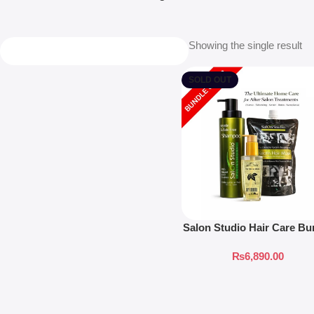
Showing the single result
SOLD OUT
Salon Studio Hair Care Bu
₨
6,890.00