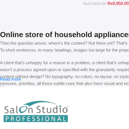
₨
8,950.00
₨
17,900.00
Online store of household appliance
Then the question arises: where’s the content? Not there yet? That’s no
To short sentences, to many headings, images too large for the proposed
A client that’s unhappy for a reason is a problem, a client that’s unh
wasn’t a process agreed upon or specified with the granularity requir
content without design? No typography, no colors, no layout, no styles
Read more
stresses, priorities, all those subtle cues that also have visual and e