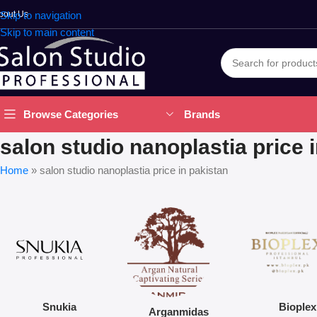
bout Us
Skip to navigation
Skip to main content
Brands
Browse Categories
salon studio nanoplastia price 
Home
»
salon studio nanoplastia price in pakistan
Snukia
Bioplex
Arganmidas