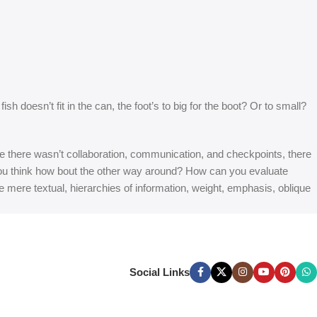
 doesn’t fit in the can, the foot’s to big for the boot? Or to small?
 are there wasn’t collaboration, communication, and checkpoints, there
at you think how bout the other way around? How can you evaluate
e mere textual, hierarchies of information, weight, emphasis, oblique
Social Links