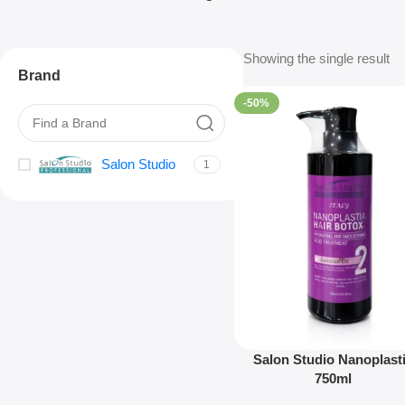
Showing the single result
Brand
-50%
Salon Studio
1
Salon Studio Nanoplast
750ml