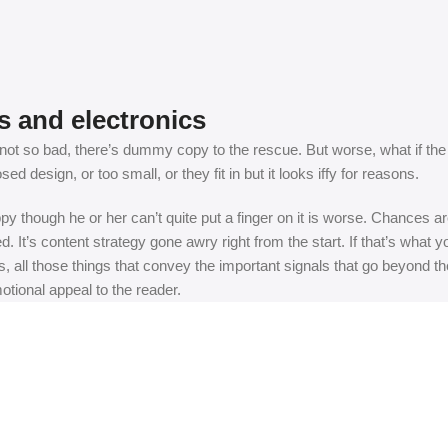
s and electronics
t so bad, there’s dummy copy to the rescue. But worse, what if the fish
 design, or too small, or they fit in but it looks iffy for reasons.
appy though he or her can’t quite put a finger on it is worse. Chances
ed. It’s content strategy gone awry right from the start. If that’s wh
, all those things that convey the important signals that go beyond th
motional appeal to the reader.