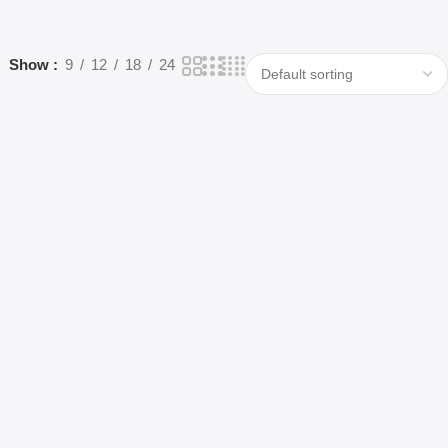
Show
9
12
18
24