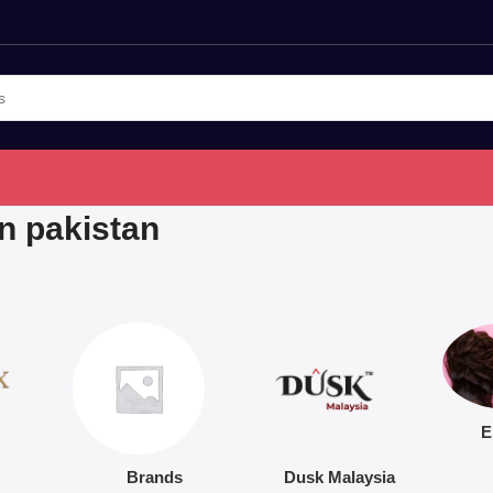
in pakistan
E
Brands
Dusk Malaysia