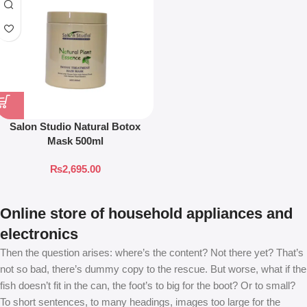
Salon Studio Natural Botox
Mask 500ml
₨
2,695.00
Online store of household appliances and
electronics
Then the question arises: where’s the content? Not there yet? That’s
not so bad, there’s dummy copy to the rescue. But worse, what if the
fish doesn’t fit in the can, the foot’s to big for the boot? Or to small?
To short sentences, to many headings, images too large for the