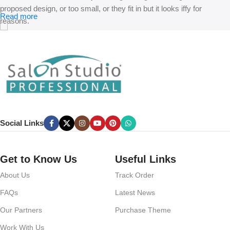
proposed design, or too small, or they fit in but it looks iffy for
Read more
reasons.
A client that’s unhappy for a reason is a problem, a client that’s
unhappy though he or her can’t quite put a finger on it is worse.
Chances are there wasn’t collaboration, communication, and
checkpoints, there wasn’t a process agreed upon or specified with
the granularity required. It’s content strategy gone awry right from the
start. If that’s what you think how bout the other way around? How
can you evaluate content without design? No typography, no colors,
Social Links
no layout, no styles, all those things that convey the important
signals that go beyond the mere textual, hierarchies of information,
weight, emphasis, oblique stresses, priorities, all those subtle cues
Get to Know Us
Useful Links
that also have visual and emotional appeal to the reader.
About Us
Track Order
FAQs
Latest News
Our Partners
Purchase Theme
Work With Us