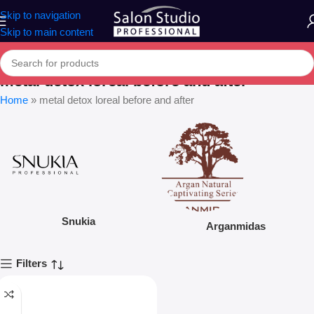
Skip to navigation
Skip to main content
metal detox loreal before and after
Home
»
metal detox loreal before and after
Snukia
Arganmidas
Filters