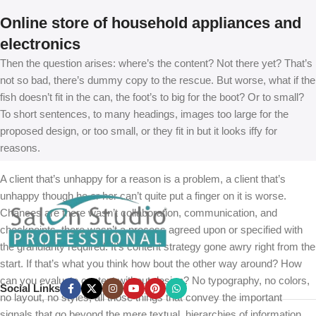
Online store of household appliances and
electronics
Then the question arises: where’s the content? Not there yet? That’s
not so bad, there’s dummy copy to the rescue. But worse, what if the
fish doesn’t fit in the can, the foot’s to big for the boot? Or to small?
To short sentences, to many headings, images too large for the
proposed design, or too small, or they fit in but it looks iffy for
reasons.
A client that’s unhappy for a reason is a problem, a client that’s
unhappy though he or her can’t quite put a finger on it is worse.
Chances are there wasn’t collaboration, communication, and
checkpoints, there wasn’t a process agreed upon or specified with
the granularity required. It’s content strategy gone awry right from the
start. If that’s what you think how bout the other way around? How
can you evaluate content without design? No typography, no colors,
Social Links
no layout, no styles, all those things that convey the important
signals that go beyond the mere textual, hierarchies of information,