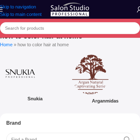
Skip to navigation
Skip to main content
how to color hair at home
Home
»
how to color hair at home
Snukia
Arganmidas
Brand