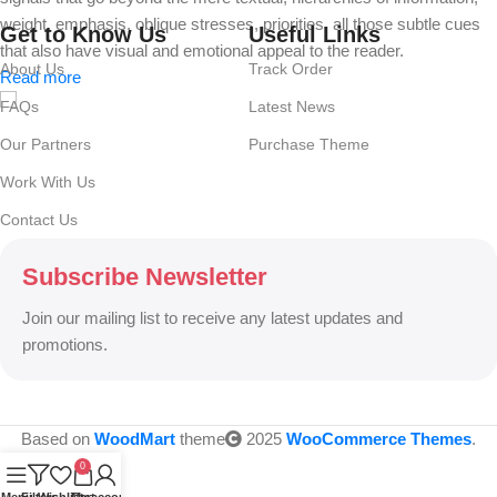
weight, emphasis, oblique stresses, priorities, all those subtle cues
Get to Know Us
Useful Links
that also have visual and emotional appeal to the reader.
About Us
Track Order
Read more
FAQs
Latest News
Our Partners
Purchase Theme
Work With Us
Contact Us
Subscribe Newsletter
Join our mailing list to receive any latest updates and
promotions.
Based on
WoodMart
theme
2025
WooCommerce Themes
.
0