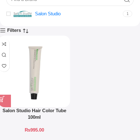
Salon Studio
1
Filters
Salon Studio Hair Color Tube
100ml
₨
995.00