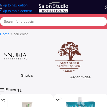
Skip to navigation
Skip to main content
hair color
Home
»
hair color
Snukia
Arganmidas
Filters