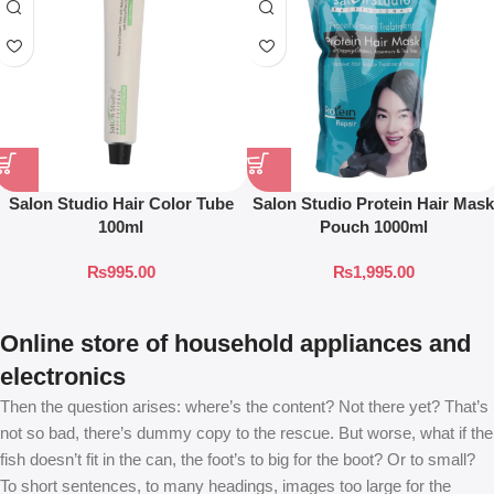
Salon Studio Hair Color Tube
Salon Studio Protein Hair Mask
100ml
Pouch 1000ml
₨
995.00
₨
1,995.00
Online store of household appliances and
electronics
Then the question arises: where’s the content? Not there yet? That’s
not so bad, there’s dummy copy to the rescue. But worse, what if the
fish doesn’t fit in the can, the foot’s to big for the boot? Or to small?
To short sentences, to many headings, images too large for the