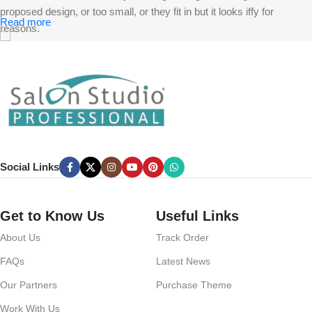
proposed design, or too small, or they fit in but it looks iffy for
Read more
reasons.
A client that’s unhappy for a reason is a problem, a client that’s
unhappy though he or her can’t quite put a finger on it is worse.
Chances are there wasn’t collaboration, communication, and
checkpoints, there wasn’t a process agreed upon or specified with
the granularity required. It’s content strategy gone awry right from the
start. If that’s what you think how bout the other way around? How
can you evaluate content without design? No typography, no colors,
Social Links
no layout, no styles, all those things that convey the important
signals that go beyond the mere textual, hierarchies of information,
weight, emphasis, oblique stresses, priorities, all those subtle cues
Get to Know Us
Useful Links
that also have visual and emotional appeal to the reader.
About Us
Track Order
FAQs
Latest News
Our Partners
Purchase Theme
Work With Us