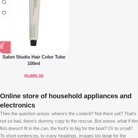
Salon Studio Hair Color Tube
100ml
₨
995.00
Online store of household appliances and
electronics
Then the question arises: where’s the content? Not there yet? That’s
not so bad, there’s dummy copy to the rescue. But worse, what if the
fish doesn’t fit in the can, the foot’s to big for the boot? Or to small?
To short sentences, to many headings, images too large for the