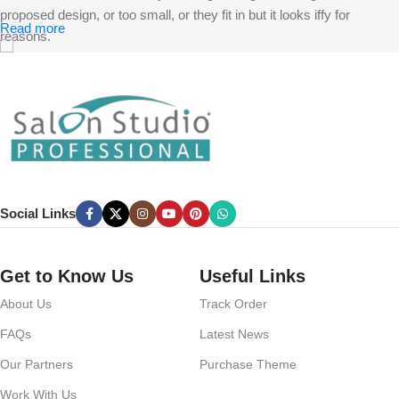
proposed design, or too small, or they fit in but it looks iffy for
Read more
reasons.
A client that’s unhappy for a reason is a problem, a client that’s
unhappy though he or her can’t quite put a finger on it is worse.
Chances are there wasn’t collaboration, communication, and
checkpoints, there wasn’t a process agreed upon or specified with
the granularity required. It’s content strategy gone awry right from the
start. If that’s what you think how bout the other way around? How
can you evaluate content without design? No typography, no colors,
Social Links
no layout, no styles, all those things that convey the important
signals that go beyond the mere textual, hierarchies of information,
weight, emphasis, oblique stresses, priorities, all those subtle cues
Get to Know Us
Useful Links
that also have visual and emotional appeal to the reader.
About Us
Track Order
FAQs
Latest News
Our Partners
Purchase Theme
Work With Us