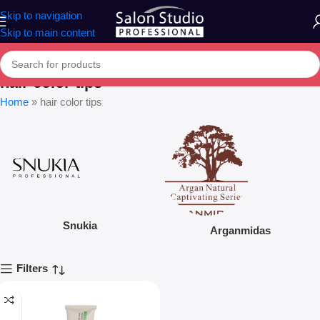
Skip to navigation
Skip to main content
hair color tips
Home
»
hair color tips
Snukia
Arganmidas
Filters