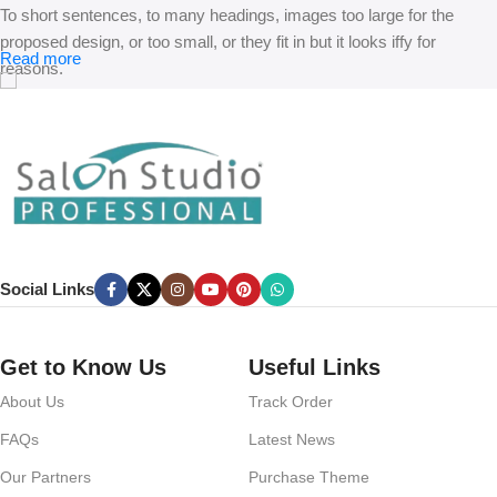
To short sentences, to many headings, images too large for the
proposed design, or too small, or they fit in but it looks iffy for
Read more
reasons.
A client that’s unhappy for a reason is a problem, a client that’s
unhappy though he or her can’t quite put a finger on it is worse.
Chances are there wasn’t collaboration, communication, and
checkpoints, there wasn’t a process agreed upon or specified with
the granularity required. It’s content strategy gone awry right from the
start. If that’s what you think how bout the other way around? How
can you evaluate content without design? No typography, no colors,
Social Links
no layout, no styles, all those things that convey the important
signals that go beyond the mere textual, hierarchies of information,
weight, emphasis, oblique stresses, priorities, all those subtle cues
Get to Know Us
Useful Links
that also have visual and emotional appeal to the reader.
About Us
Track Order
FAQs
Latest News
Our Partners
Purchase Theme