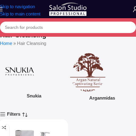
Skip to navigation
Skip to main content
Hair Cleansing
Home
»
Hair Cleansing
Snukia
Arganmidas
Filters