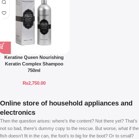
Keratine Queen Nourishing
Keratin Complex Shampoo
750ml
₨
2,750.00
Online store of household appliances and
electronics
Then the question arises: where’s the content? Not there yet? That’s
not so bad, there’s dummy copy to the rescue. But worse, what if the
fish doesn’t fit in the can, the foot’s to big for the boot? Or to small?