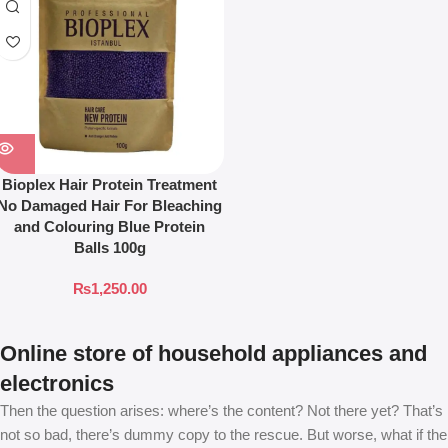
Bioplex Hair Protein Treatment
No Damaged Hair For Bleaching
and Colouring Blue Protein
Balls 100g
₨
1,250.00
Online store of household appliances and
electronics
Then the question arises: where’s the content? Not there yet? That’s
not so bad, there’s dummy copy to the rescue. But worse, what if the