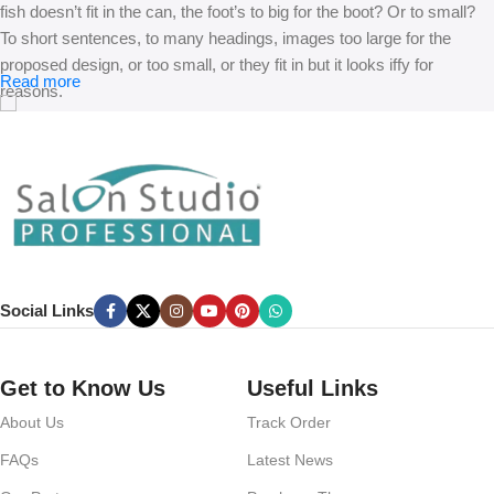
fish doesn’t fit in the can, the foot’s to big for the boot? Or to small?
To short sentences, to many headings, images too large for the
proposed design, or too small, or they fit in but it looks iffy for
Read more
reasons.
A client that’s unhappy for a reason is a problem, a client that’s
unhappy though he or her can’t quite put a finger on it is worse.
Chances are there wasn’t collaboration, communication, and
checkpoints, there wasn’t a process agreed upon or specified with
the granularity required. It’s content strategy gone awry right from the
start. If that’s what you think how bout the other way around? How
can you evaluate content without design? No typography, no colors,
Social Links
no layout, no styles, all those things that convey the important
signals that go beyond the mere textual, hierarchies of information,
weight, emphasis, oblique stresses, priorities, all those subtle cues
Get to Know Us
Useful Links
that also have visual and emotional appeal to the reader.
About Us
Track Order
FAQs
Latest News