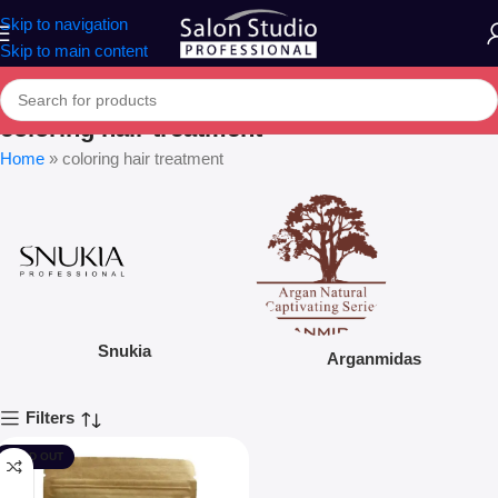
Skip to navigation
Skip to main content
coloring hair treatment
Home
»
coloring hair treatment
Snukia
Arganmidas
Filters
SOLD OUT