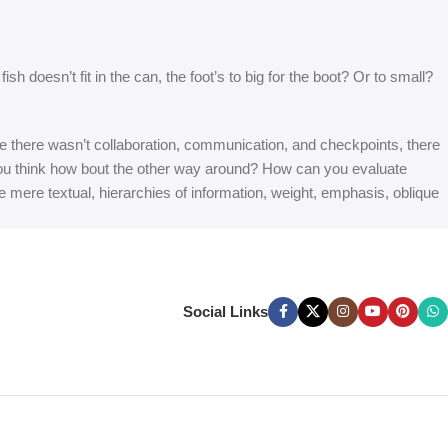
 doesn’t fit in the can, the foot’s to big for the boot? Or to small?
 are there wasn’t collaboration, communication, and checkpoints, there
at you think how bout the other way around? How can you evaluate
e mere textual, hierarchies of information, weight, emphasis, oblique
Social Links