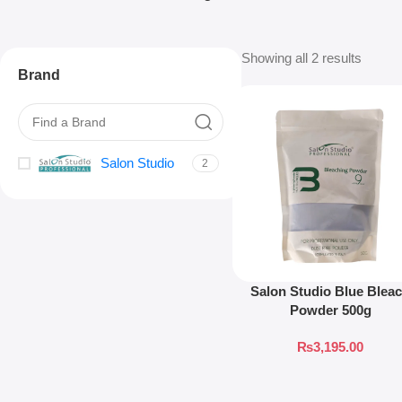
Showing all 2 results
Brand
Salon Studio
2
Salon Studio Blue Blea
Powder 500g
₨
3,195.00