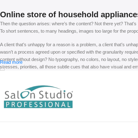
Online store of household appliance
Then the question arises: where’s the content? Not there yet? That’s no
To short sentences, to many headings, images too large for the proposed
A client that’s unhappy for a reason is a problem, a client that’s unh
wasn’t a process agreed upon or specified with the granularity requir
content without design? No typography, no colors, no layout, no styles
Read more
stresses, priorities, all those subtle cues that also have visual and e