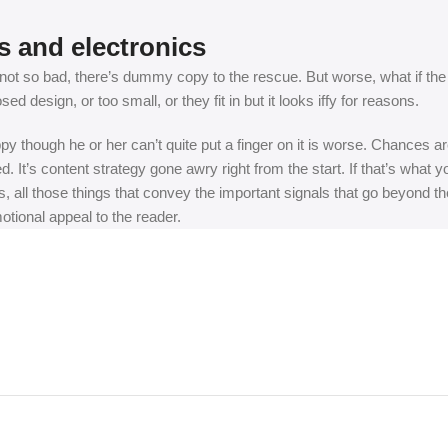
s and electronics
t so bad, there’s dummy copy to the rescue. But worse, what if the fish
 design, or too small, or they fit in but it looks iffy for reasons.
appy though he or her can’t quite put a finger on it is worse. Chances
ed. It’s content strategy gone awry right from the start. If that’s wh
, all those things that convey the important signals that go beyond th
motional appeal to the reader.