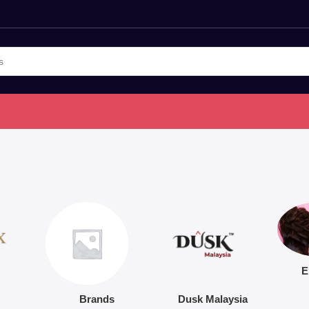
E
Brands
Dusk Malaysia