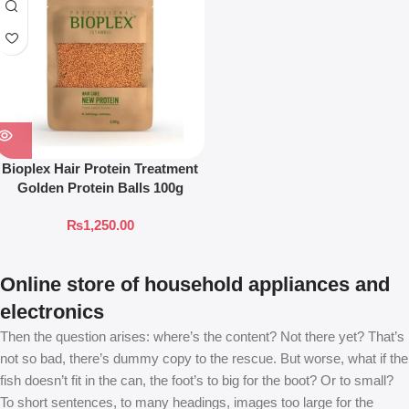
Bioplex Hair Protein Treatment
Golden Protein Balls 100g
₨
1,250.00
Online store of household appliances and
electronics
Then the question arises: where’s the content? Not there yet? That’s
not so bad, there’s dummy copy to the rescue. But worse, what if the
fish doesn’t fit in the can, the foot’s to big for the boot? Or to small?
To short sentences, to many headings, images too large for the