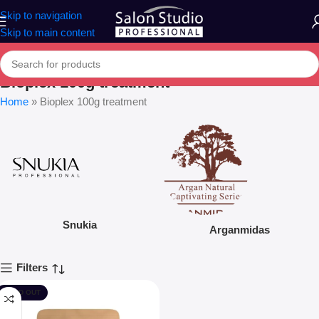
Skip to navigation
Skip to main content
Bioplex 100g treatment
Home
»
Bioplex 100g treatment
Snukia
Arganmidas
Filters
SOLD OUT