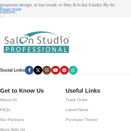
proposed design, or too small, or they fit in but it looks iffy for
Read more
reasons.
A client that’s unhappy for a reason is a problem, a client that’s
unhappy though he or her can’t quite put a finger on it is worse.
Chances are there wasn’t collaboration, communication, and
checkpoints, there wasn’t a process agreed upon or specified with
the granularity required. It’s content strategy gone awry right from the
start. If that’s what you think how bout the other way around? How
can you evaluate content without design? No typography, no colors,
Social Links
no layout, no styles, all those things that convey the important
signals that go beyond the mere textual, hierarchies of information,
weight, emphasis, oblique stresses, priorities, all those subtle cues
Get to Know Us
Useful Links
that also have visual and emotional appeal to the reader.
About Us
Track Order
FAQs
Latest News
Our Partners
Purchase Theme
Work With Us