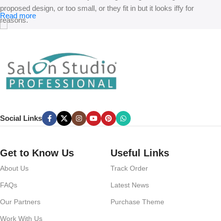
proposed design, or too small, or they fit in but it looks iffy for
Read more
reasons.
A client that’s unhappy for a reason is a problem, a client that’s
unhappy though he or her can’t quite put a finger on it is worse.
Chances are there wasn’t collaboration, communication, and
checkpoints, there wasn’t a process agreed upon or specified with
the granularity required. It’s content strategy gone awry right from the
start. If that’s what you think how bout the other way around? How
can you evaluate content without design? No typography, no colors,
Social Links
no layout, no styles, all those things that convey the important
signals that go beyond the mere textual, hierarchies of information,
weight, emphasis, oblique stresses, priorities, all those subtle cues
Get to Know Us
Useful Links
that also have visual and emotional appeal to the reader.
About Us
Track Order
FAQs
Latest News
Our Partners
Purchase Theme
Work With Us