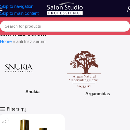
Skip to navigation
Skip to main content
anti frizz serum
Home
»
anti frizz serum
Snukia
Arganmidas
Filters