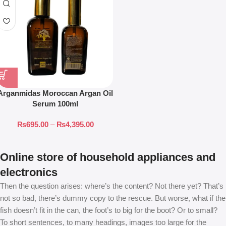
Arganmidas Moroccan Argan Oil
Serum 100ml
₨
695.00
–
₨
4,395.00
Online store of household appliances and
electronics
Then the question arises: where’s the content? Not there yet? That’s
not so bad, there’s dummy copy to the rescue. But worse, what if the
fish doesn’t fit in the can, the foot’s to big for the boot? Or to small?
To short sentences, to many headings, images too large for the