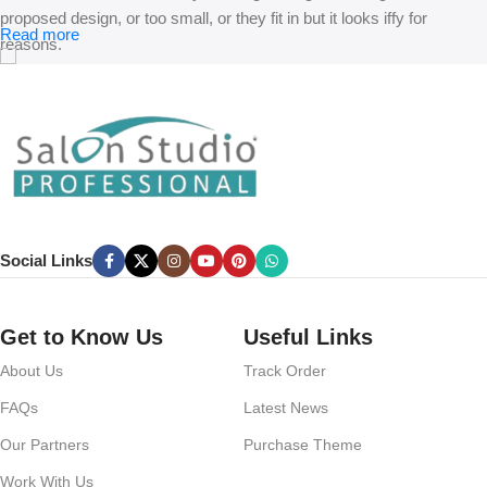
proposed design, or too small, or they fit in but it looks iffy for
Read more
reasons.
A client that’s unhappy for a reason is a problem, a client that’s
unhappy though he or her can’t quite put a finger on it is worse.
Chances are there wasn’t collaboration, communication, and
checkpoints, there wasn’t a process agreed upon or specified with
the granularity required. It’s content strategy gone awry right from the
start. If that’s what you think how bout the other way around? How
can you evaluate content without design? No typography, no colors,
Social Links
no layout, no styles, all those things that convey the important
signals that go beyond the mere textual, hierarchies of information,
weight, emphasis, oblique stresses, priorities, all those subtle cues
Get to Know Us
Useful Links
that also have visual and emotional appeal to the reader.
About Us
Track Order
FAQs
Latest News
Our Partners
Purchase Theme
Work With Us