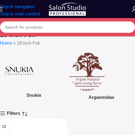
Skip to navigation
Skip to main content
18 Inch Foil
Home
»
18 Inch Foil
Snukia
Arganmidas
Filters