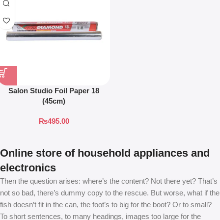
Salon Studio Foil Paper 18
(45cm)
₨
495.00
Online store of household appliances and
electronics
Then the question arises: where’s the content? Not there yet? That’s
not so bad, there’s dummy copy to the rescue. But worse, what if the
fish doesn’t fit in the can, the foot’s to big for the boot? Or to small?
To short sentences, to many headings, images too large for the